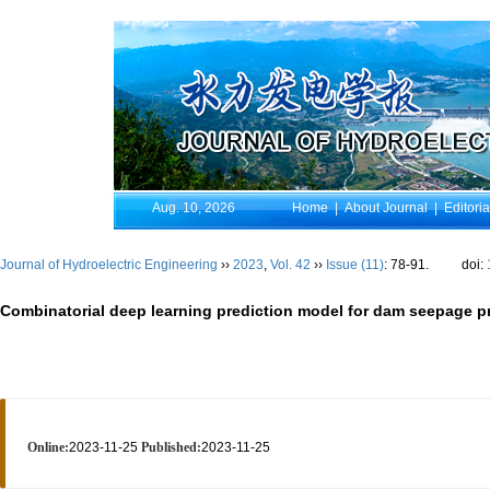
Aug. 10, 2026
Home
|
About Journal
|
Editori
Journal of Hydroelectric Engineering
››
2023
,
Vol. 42
››
Issue (11)
: 78-91.
doi:
Combinatorial deep learning prediction model for dam seepage pr
Online:
2023-11-25
Published:
2023-11-25