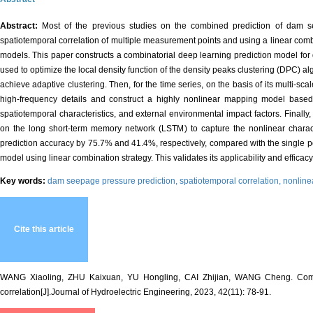
Abstract:
Most of the previous studies on the combined prediction of dam 
spatiotemporal correlation of multiple measurement points and using a linear combi
models. This paper constructs a combinatorial deep learning prediction model for
used to optimize the local density function of the density peaks clustering (DPC) al
achieve adaptive clustering. Then, for the time series, on the basis of its multi-
high-frequency details and construct a highly nonlinear mapping model based o
spatiotemporal characteristics, and external environmental impact factors. Finall
on the long short-term memory network (LSTM) to capture the nonlinear charac
prediction accuracy by 75.7% and 41.4%, respectively, compared with the single po
model using linear combination strategy. This validates its applicability and effic
Key words:
dam seepage pressure prediction,
spatiotemporal correlation,
nonline
Cite this article
WANG Xiaoling, ZHU Kaixuan, YU Hongling, CAI Zhijian, WANG Cheng. Combin
correlation[J].Journal of Hydroelectric Engineering, 2023, 42(11): 78-91.