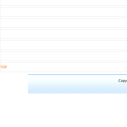
TOP
Copyr