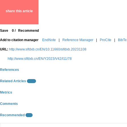
share this article
Save
0
/
Recommend
Add to citation manager
EndNote
|
Reference Manager
|
ProCite
|
BibT
URL:
http://www.slfdxb.cn/EN/10.11660/slfdxb.20231108
http://www.slfdxb.cn/EN/Y2023/V42/I11/78
References
Related Articles
15
Metrics
Comments
Recommended
0