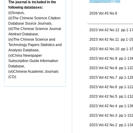
The journal is included in the
following databases:
(i)Scopus,
2026 Vol.45 No.6
(ii)The Chinese Science Citation
Database Source Journals,
(iii)The Chinese Science Journal
2023 Vol.42 No.12 pp.1-
Abstract Database,
(iv)The Chinese Science and
2023 Vol.42 No.11 pp.1-
Technology Papers Statistics and
2023 Vol.42 No.10 pp.1-
Analysis Database,
(v)China Newspaper
2023 Vol.42 No.9 pp.1-1
Subscription Guide Information
Database,
2023 Vol.42 No.8 pp.1-1
(vi)Chinese Academic Journals
(CD).
2023 Vol.42 No.7 pp.1-1
2023 Vol.42 No.6 pp.1-1
2023 Vol.42 No.5 pp.1-1
2023 Vol.42 No.4 pp.1-1
2023 Vol.42 No.3 pp.1-1
2023 Vol.42 No.2 pp.1-1