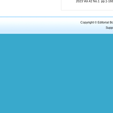
2023 Vol.42 No.1 pp.1-1
Copyright © Editorial B
Supp