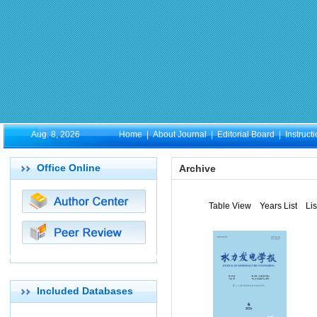
Aug. 8, 2026
Home
|
About Journal
|
Editorial Board
|
Instruct
Office Online
Archive
Table View
Years List
Li
Included Databases