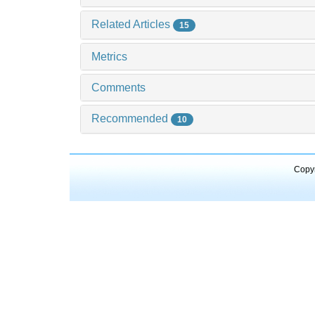
Related Articles
15
Metrics
Comments
Recommended
10
Copyr