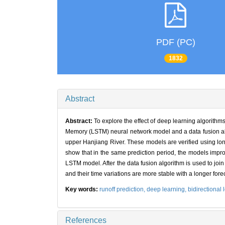
PDF (PC)
1832
Abstract
Abstract:
To explore the effect of deep learning algorithm
Memory (LSTM) neural network model and a data fusion algo
upper Hanjiang River. These models are verified using lon
show that in the same prediction period, the models improv
LSTM model. After the data fusion algorithm is used to join
and their time variations are more stable with a longer for
Key words:
runoff prediction,
deep learning,
bidirectional
References