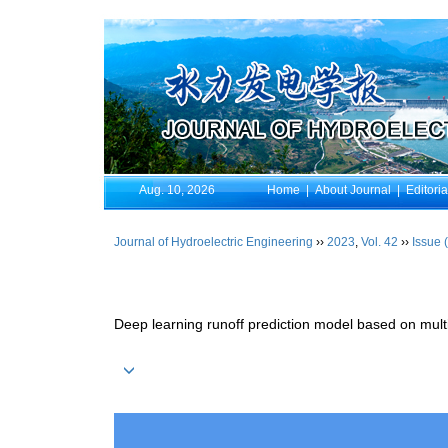
Aug. 10, 2026
Home
|
About Journal
|
Editori
Journal of Hydroelectric Engineering
››
2023
,
Vol. 42
››
Issue 
Deep learning runoff prediction model based on mult