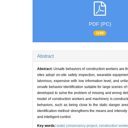
PDF (PC)
1199
Abstract
Abstract:
Unsafe behaviors of construction workers are th
sites adopt on-site safety inspection, wearable equipme
laborious, expensive with low information level, and unf
unsafe behavior identification suitable for large scenes 
developed to solve the problem of missing and wrong detec
model of construction workers and machinery is construct
behaviors, such as being close to the static danger area
identification method strengthens the means and intensity 
and intelligent control.
Key words:
water conservancy project,
construction worke