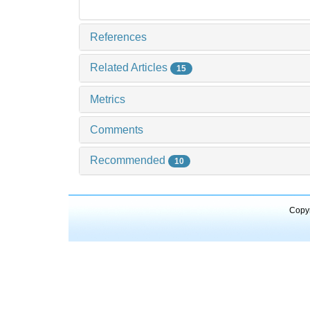
References
Related Articles
15
Metrics
Comments
Recommended
10
Copyr