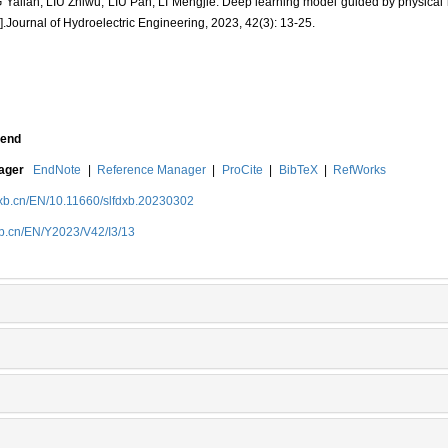
lian, LIU Zhiwu, LIU Pan, LI Mengjie. Deep learning model guided by physical
].Journal of Hydroelectric Engineering, 2023, 42(3): 13-25.
end
nager
EndNote
|
Reference Manager
|
ProCite
|
BibTeX
|
RefWorks
dxb.cn/EN/10.11660/slfdxb.20230302
xb.cn/EN/Y2023/V42/I3/13