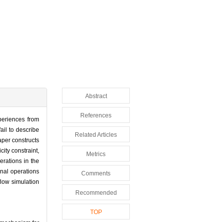
Abstract
References
periences from
ail to describe
Related Articles
aper constructs
ity constraint,
Metrics
erations in the
onal operations
Comments
flow simulation
Recommended
TOP