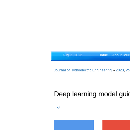
Aug. 6, 2026
Home
|
About Jour
Journal of Hydroelectric Engineering
››
2023
,
Vo
Deep learning model guid