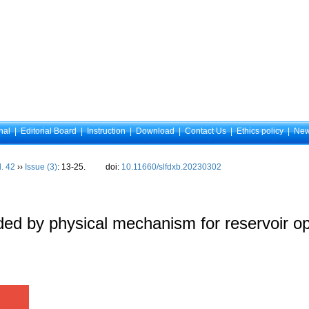
nal
|
Editorial Board
|
Instruction
|
Download
|
Contact Us
|
Ethics policy
|
Ne
l. 42
››
Issue (3)
: 13-25.
doi:
10.11660/slfdxb.20230302
ed by physical mechanism for reservoir op