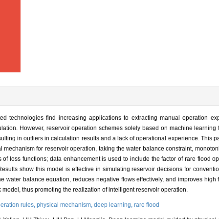
ed technologies find increasing applications to extracting manual operation ex
gulation. However, reservoir operation schemes solely based on machine learning f
lting in outliers in calculation results and a lack of operational experience. This p
 mechanism for reservoir operation, taking the water balance constraint, monotonic
of loss functions; data enhancement is used to include the factor of rare flood op
 Results show this model is effective in simulating reservoir decisions for conventi
s the water balance equation, reduces negative flows effectively, and improves high 
odel, thus promoting the realization of intelligent reservoir operation.
peration rules,
physical mechanism,
deep learning,
rare flood