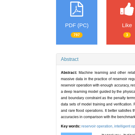
PDF (PC)
Like
797
3
Abstract
Abstract:
Machine learning and other relat
massive data in the practice of reservoir re
reservoir operation with enough accuracy, resu
a deep learning model guided by the physical
and boundary constraint as the penalty terms 
data sets of model training and verification.
and rare flood operations. It better satisfie
accuracies in comparison with the benchmark m
Key words:
reservoir operation,
intelligent o