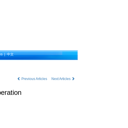
ws
|
中文
Previous Articles
Next Articles
eration