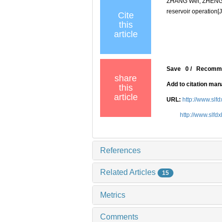
ZHANG Wei, ZHENG Ya
reservoir operation[J
Cite
this
article
Save
0
/
Recomm
share
Add to citation ma
this
article
URL:
http://www.slf
http://www.slfd
References
Related Articles
15
Metrics
Comments