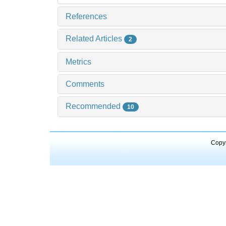
References
Related Articles
2
Metrics
Comments
Recommended
10
Copyr