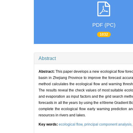
PDF (PC)
1032
Abstract
Abstract:
This paper develops a new ecological flow fore
basin in Zhejiang Province to improve the forecast accura
method calculates the ecological flow and warning thresh
The results reveal the check values of most suitable ecol
and evaporation as input factors and the grid search meth
forecasts in all the years by using the eXtreme Gradient
complete the ecological flow early warning prediction and
resources in rivers and lakes.
Key words:
ecological flow,
principal component analysis