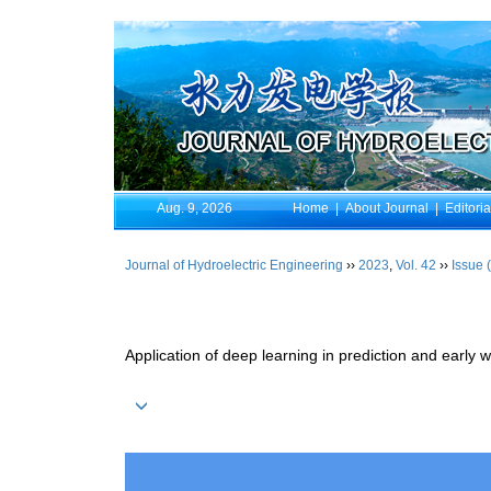
Aug. 9, 2026
Home
|
About Journal
|
Editori
Journal of Hydroelectric Engineering
››
2023
,
Vol. 42
››
Issue 
Application of deep learning in prediction and early w