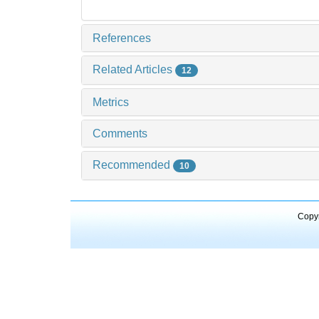
References
Related Articles
12
Metrics
Comments
Recommended
10
Copyr