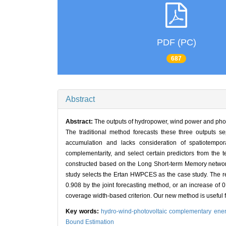
PDF (PC)
687
Abstract
Abstract:
The outputs of hydropower, wind power and phot
The traditional method forecasts these three outputs s
accumulation and lacks consideration of spatiotempora
complementarity, and select certain predictors from the 
constructed based on the Long Short-term Memory network 
study selects the Ertan HWPCES as the case study. The resul
0.908 by the joint forecasting method, or an increase of
coverage width-based criterion. Our new method is useful 
Key words:
hydro-wind-photovoltaic complementary ene
Bound Estimation