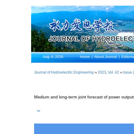
Aug. 6, 2026
Home
|
About Journal
|
Editori
Journal of Hydroelectric Engineering
››
2023
,
Vol. 42
››
Issue 
Medium and long-term joint forecast of power outpu