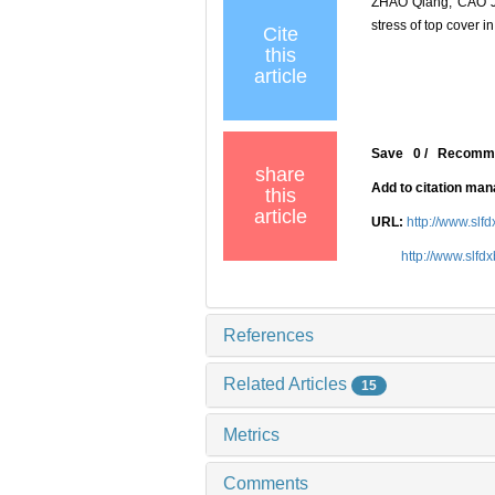
ZHAO Qiang, CAO Ji
stress of top cover i
Cite
this
article
Save
0
/
Recomm
share
Add to citation ma
this
article
URL:
http://www.slf
http://www.slfd
References
Related Articles
15
Metrics
Comments