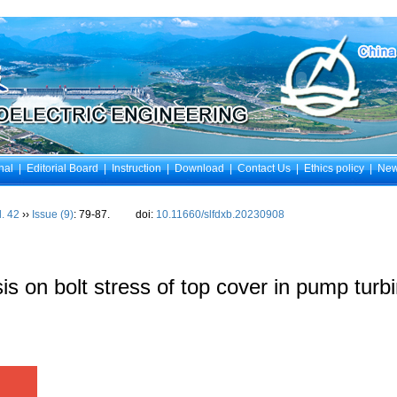
nal
|
Editorial Board
|
Instruction
|
Download
|
Contact Us
|
Ethics policy
|
Ne
l. 42
››
Issue (9)
: 79-87.
doi:
10.11660/slfdxb.20230908
 on bolt stress of top cover in pump turb