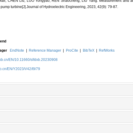
ali, CHEN Liu, LUO Yongyao, REN Shaocheng, LIU Yang. Measurement and ana
n pump turbine[J].Journal of Hydroelectric Engineering, 2023, 42(9): 79-87.
end
nager
EndNote
|
Reference Manager
|
ProCite
|
BibTeX
|
RefWorks
dxb.cn/EN/10.11660/slfdxb.20230908
xb.cn/EN/Y2023/V42/I9/79