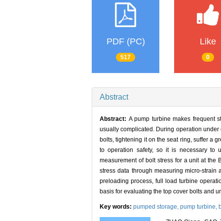
PDF (PC)
Like
517
0
Abstract
Abstract:
A pump turbine makes frequent sta
usually complicated. During operation under d
bolts, tightening it on the seat ring, suffer a g
to operation safety, so it is necessary to 
measurement of bolt stress for a unit at the
stress data through measuring micro-strain a
preloading process, full load turbine operat
basis for evaluating the top cover bolts and u
Key words:
pumped storage,
pump turbine,