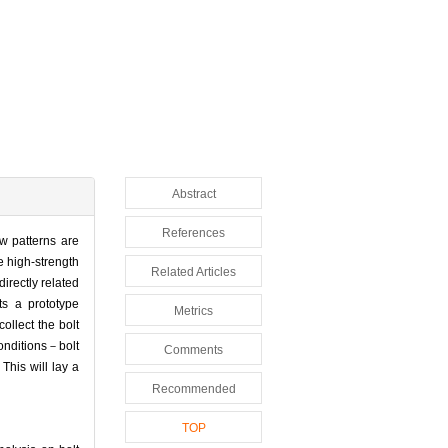
Abstract
References
ow patterns are
e high-strength
Related Articles
directly related
ts a prototype
Metrics
ollect the bolt
conditions－bolt
Comments
This will lay a
Recommended
TOP