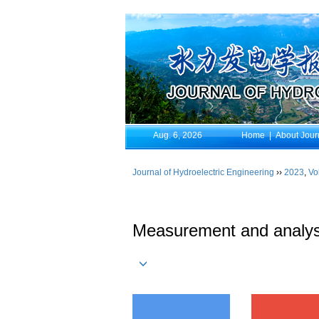
Aug. 6, 2026
Home
|
About Jour
Journal of Hydroelectric Engineering
››
2023
,
Vo
Measurement and analysis