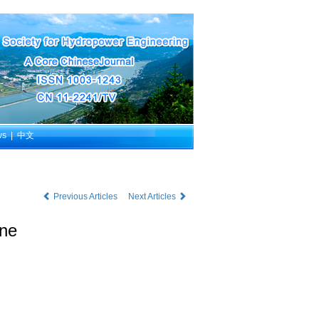
ws
|
中文
Previous Articles
Next Articles
ine