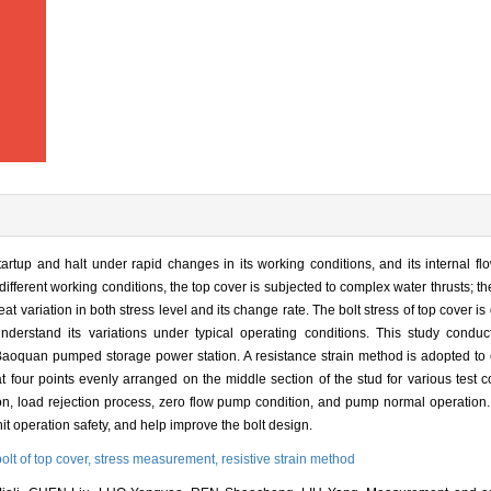
rtup and halt under rapid changes in its working conditions, and its internal fl
ifferent working conditions, the top cover is subjected to complex water thrusts; th
reat variation in both stress level and its change rate. The bolt stress of top cover is 
understand its variations under typical operating conditions. This study conduc
 Baoquan pumped storage power station. A resistance strain method is adopted to c
t four points evenly arranged on the middle section of the stud for various test 
ion, load rejection process, zero flow pump condition, and pump normal operation. 
nit operation safety, and help improve the bolt design.
bolt of top cover,
stress measurement,
resistive strain method