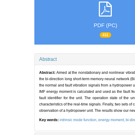
PDF (PC)
411
Abstract
Abstract:
Aimed at the nonstationary and nonlinear vibrat
the bi-direction long short-term memory neural network
the normal and fault vibration signals from a hydropower u
IMF energy moment is calculated and used as the fault fea
fault identifier for the unit. The operation state of the
characteristics of the real-time signals. Finally, two sets
observation of a hydropower unit. The results show our new
Key words:
intrinsic mode function,
energy moment,
bi-di