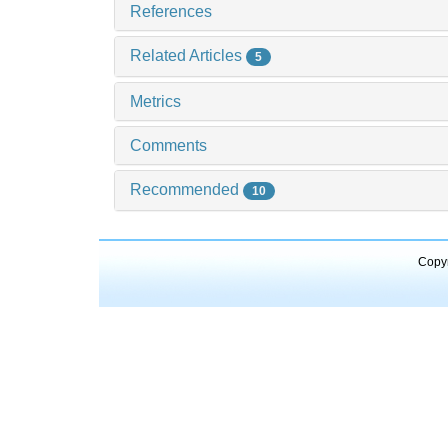
References
Related Articles
5
Metrics
Comments
Recommended
10
Copyr