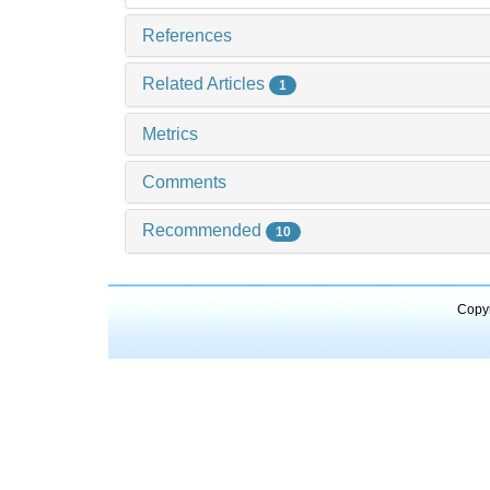
References
Related Articles
1
Metrics
Comments
Recommended
10
Copyr