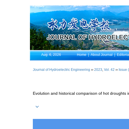
Aug. 6, 2026
Home
|
About Journal
|
Editori
Journal of Hydroelectric Engineering
››
2023
,
Vol. 42
››
Issue 
Evolution and historical comparison of hot droughts 