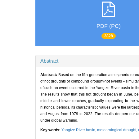
PDF (PC)
2828
Abstract
Abstract:
Based on the fifth generation atmospheric re
of hot droughts or compound drought-hot events－simultan
of such an event occurred in the Yangtze River basin in th
The results show that this hot drought began in June, be
middle and lower reaches, gradually expanding to the w
historical periods, its characteristic values were the large
and August from 1979 to 2022. The results deepen our un
under global warming.
Key words:
Yangtze River basin,
meteorological drought,