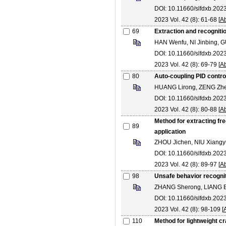
DOI: 10.11660/slfdxb.20
2023 Vol. 42 (8): 61-68 [
Ab
69
Extraction and recognitio
HAN Wenfu, NI Jinbing, 
DOI: 10.11660/slfdxb.20
2023 Vol. 42 (8): 69-79 [
Ab
80
Auto-coupling PID contro
HUANG Lirong, ZENG Zh
DOI: 10.11660/slfdxb.20
2023 Vol. 42 (8): 80-88 [
Ab
Method for extracting fr
89
application
ZHOU Jichen, NIU Xiangyu
DOI: 10.11660/slfdxb.20
2023 Vol. 42 (8): 89-97 [
Ab
98
Unsafe behavior recogni
ZHANG Sherong, LIANG B
DOI: 10.11660/slfdxb.202
2023 Vol. 42 (8): 98-109 [
110
Method for lightweight c