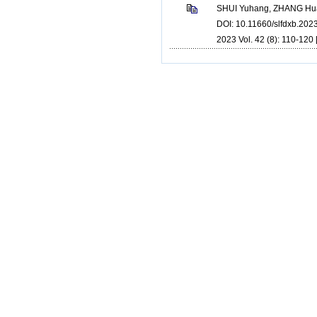
SHUI Yuhang, ZHANG Hua
DOI: 10.11660/slfdxb.20
2023 Vol. 42 (8): 110-120 