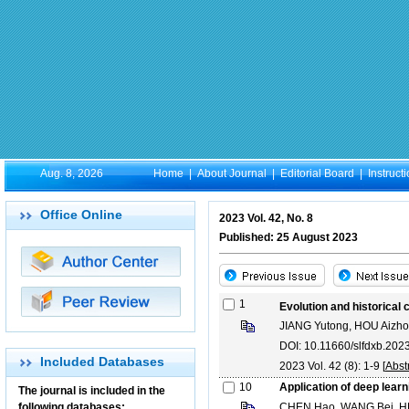
Aug. 8, 2026
Home
|
About Journal
|
Editorial Board
|
Instruct
Office Online
2023 Vol. 42, No. 8
Published: 25 August 2023
1
Evolution and historical
JIANG Yutong, HOU Aizh
DOI: 10.11660/slfdxb.20
Included Databases
2023 Vol. 42 (8): 1-9 [
Abst
10
Application of deep learn
The journal is included in the
following databases:
CHEN Hao, WANG Bei, HE