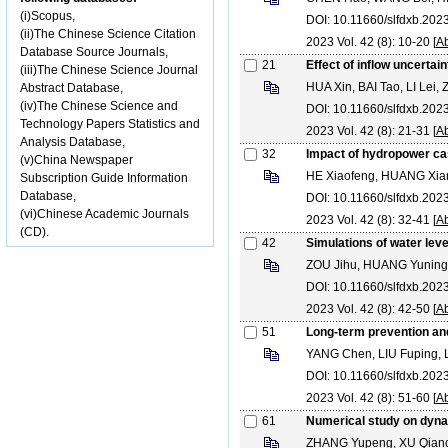
(i)Scopus,
DOI: 10.11660/slfdxb.20
(ii)The Chinese Science Citation
2023 Vol. 42 (8): 10-20 [
Ab
Database Source Journals,
21
Effect of inflow uncertai
(iii)The Chinese Science Journal
HUA Xin, BAI Tao, LI Lei
Abstract Database,
(iv)The Chinese Science and
DOI: 10.11660/slfdxb.20
Technology Papers Statistics and
2023 Vol. 42 (8): 21-31 [
Ab
Analysis Database,
32
Impact of hydropower cas
(v)China Newspaper
HE Xiaofeng, HUANG Xian
Subscription Guide Information
Database,
DOI: 10.11660/slfdxb.20
(vi)Chinese Academic Journals
2023 Vol. 42 (8): 32-41 [
Ab
(CD).
42
Simulations of water leve
ZOU Jihu, HUANG Yuning
DOI: 10.11660/slfdxb.20
2023 Vol. 42 (8): 42-50 [
Ab
51
Long-term prevention and
YANG Chen, LIU Fuping, 
DOI: 10.11660/slfdxb.20
2023 Vol. 42 (8): 51-60 [
Ab
61
Numerical study on dynam
ZHANG Yupeng, XU Qianq