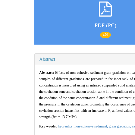
PDF (PC)
479
Abstract
Abstract:
Effects of non-cohesive sediment grain gradation on cav
samples of different gradations are prepared in the inner tank
concentration is measured using an infrared suspended solid analyz
the cavitation zone and cavitation erosion zone in the condition of 
the condition of the same concentration S and different sediment 
the pressure in the cavitation zone, promoting the occurrence of cavi
cavitation erosion intensifies with an increase in P; at fixed values
strength (fcu = 13.7 MPa).
Key words:
hydraulics,
non-cohesive sediment,
grain gradation,
ca