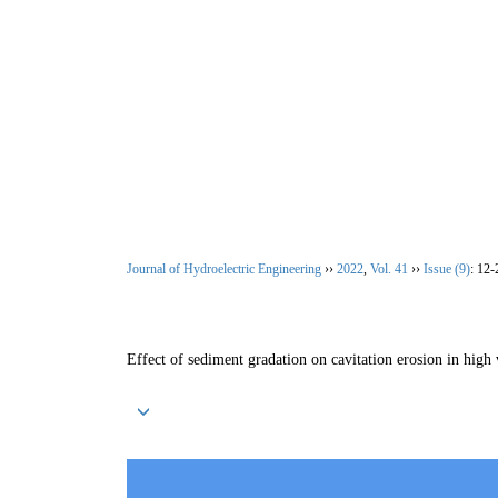
Aug. 6, 2026
Home
|
About Journal
|
Editoria
Journal of Hydroelectric Engineering
››
2022
,
Vol. 41
››
Issue (9)
: 12-
Effect of sediment gradation on cavitation erosion in high 