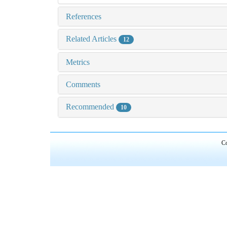
References
Related Articles
12
Metrics
Comments
Recommended
10
Co