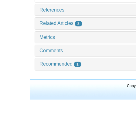
References
Related Articles
2
Metrics
Comments
Recommended
1
Copyr