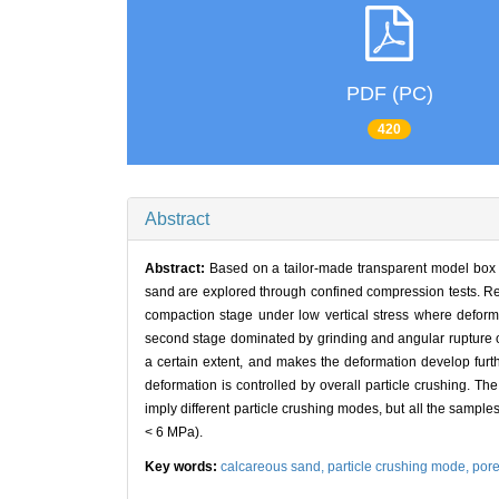
PDF (PC)
420
Abstract
Abstract:
Based on a tailor-made transparent model box 
sand are explored through confined compression tests. Res
compaction stage under low vertical stress where deforma
second stage dominated by grinding and angular rupture of
a certain extent, and makes the deformation develop furth
deformation is controlled by overall particle crushing. Th
imply different particle crushing modes, but all the sample
< 6 MPa).
Key words:
calcareous sand,
particle crushing mode,
por