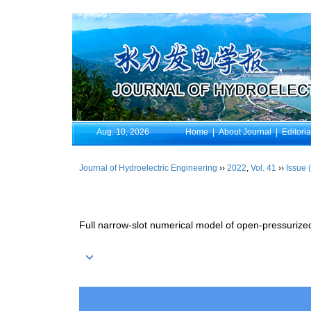
Aug. 10, 2026
Home
|
About Journal
|
Editori
Journal of Hydroelectric Engineering
››
2022
,
Vol. 41
››
Issue 
Full narrow-slot numerical model of open-pressurized 