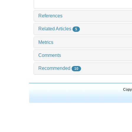
References
Related Articles
5
Metrics
Comments
Recommended
10
Copyr