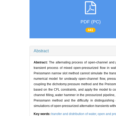
PDF (PC)
441
Abstract
Abstract:
The alternating process of open-channel and p
transient process of mixed open-pressurized flow in wa
Preissmann narrow slot method cannot simulate the transie
numerical model for unsteady open-channel flow, pressu
coupling the dichotomy pressure method and the Preissma
based on the CFL constraints, and apply the model to c
channel filling, water hammer in the pressurized pipeline,
Preissmann method and the difficulty in distinguishing
simulations of open-pressurized alternation transients with
Key words:
transfer and distribution of water,
open and pre