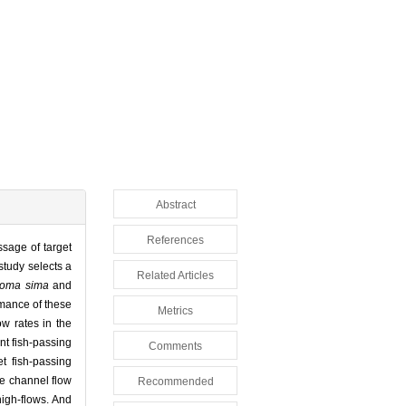
Abstract
References
ssage of target
 study selects a
Related Articles
toma sima
and
rmance of these
Metrics
ow rates in the
ent fish-passing
Comments
et fish-passing
he channel flow
Recommended
high-flows. And