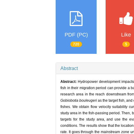
PDF (PC)
Like
720
5
Abstract
Abstract:
Hydropower development impacts th
fish in their migration period can provide a ba
research area in the reach downstream from
Gobiobotia bouleugeri
as the target fish, and
fishes. We obtain flow velocity suitability cu
study area in the fish-passing period. Then, ba
targets for the study area, and use the eva
conditions. The results show that the location
rate. It goes through the mainstream zone u