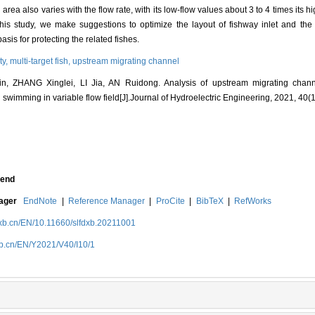
 area also varies with the flow rate, with its low-flow values about 3 to 4 times its h
this study, we make suggestions to optimize the layout of fishway inlet and the
asis for protecting the related fishes.
ty,
multi-target fish,
upstream migrating channel
, ZHANG Xinglei, LI Jia, AN Ruidong. Analysis of upstream migrating chan
sh swimming in variable flow field[J].Journal of Hydroelectric Engineering, 2021, 40(1
end
nager
EndNote
|
Reference Manager
|
ProCite
|
BibTeX
|
RefWorks
dxb.cn/EN/10.11660/slfdxb.20211001
xb.cn/EN/Y2021/V40/I10/1