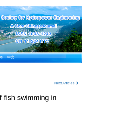
ws
|
中文
Next Articles
f fish swimming in