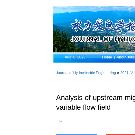
Aug. 6, 2026
Home
|
About Jour
Journal of Hydroelectric Engineering
››
2021
,
Vo
Analysis of upstream mig
variable flow field