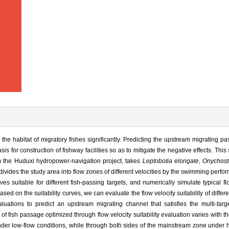
e habitat of migratory fishes significantly. Predicting the upstream migrating pa
sis for construction of fishway facilities so as to mitigate the negative effects. This
 the Huduxi hydropower-navigation project, takes
Leptobotia elongate
,
Onychos
 divides the study area into flow zones of different velocities by the swimming perfo
rves suitable for different fish-passing targets, and numerically simulate typical fl
sed on the suitability curves, we can evaluate the flow velocity suitability of differ
luations to predict an upstream migrating channel that satisfies the multi-targ
 of fish passage optimized through flow velocity suitability evaluation varies with t
nder low-flow conditions, while through both sides of the mainstream zone under 