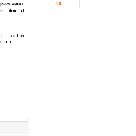
TOP
igh-flow values.
 operation and
nels based on
0): 1-9.