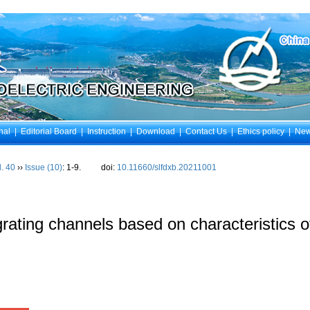
nal
|
Editorial Board
|
Instruction
|
Download
|
Contact Us
|
Ethics policy
|
Ne
l. 40
››
Issue (10)
: 1-9.
doi:
10.11660/slfdxb.20211001
rating channels based on characteristics o