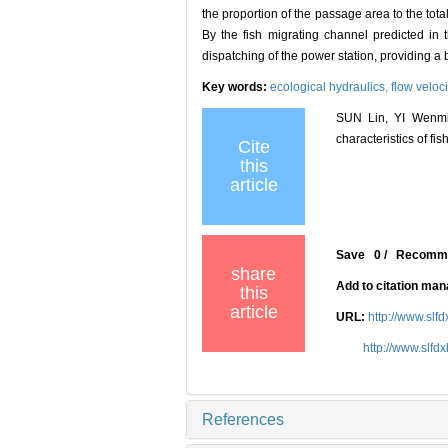
the proportion of the passage area to the total
By the fish migrating channel predicted in 
dispatching of the power station, providing a b
Key words:
ecological hydraulics,
flow veloci
SUN Lin, YI Wenmin
characteristics of fi
Cite
this
article
Save
0
/
Recomm
share
Add to citation ma
this
article
URL:
http://www.slf
http://www.slfd
References