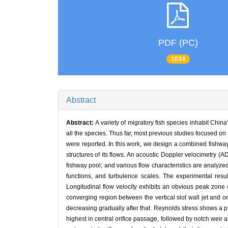
PDF (PC)
1034
Abstract
Abstract:
A variety of migratory fish species inhabit China
all the species. Thus far, most previous studies focused o
were reported. In this work, we design a combined fishway 
structures of its flows. An acoustic Doppler velocimetry (
fishway pool; and various flow characteristics are analyzed
functions, and turbulence scales. The experimental resu
Longitudinal flow velocity exhibits an obvious peak zone o
converging region between the vertical slot wall jet and ori
decreasing gradually after that. Reynolds stress shows a pe
highest in central orifice passage, followed by notch weir an