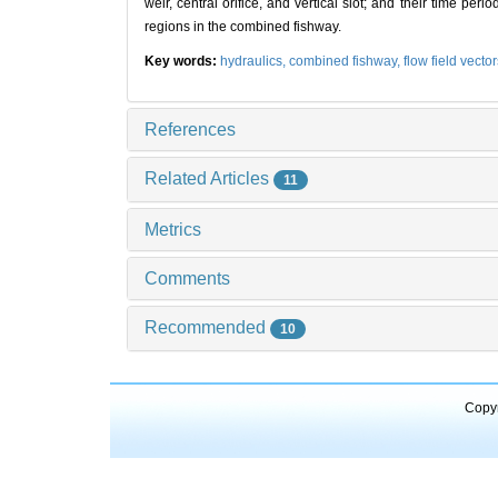
weir, central orifice, and vertical slot; and their time pe
regions in the combined fishway.
Key words:
hydraulics,
combined fishway,
flow field vecto
References
Related Articles
11
Metrics
Comments
Recommended
10
Copyr