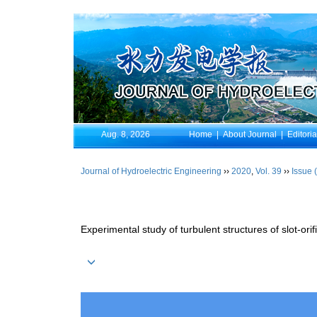
Aug. 8, 2026
Home
|
About Journal
|
Editori
Journal of Hydroelectric Engineering
››
2020
,
Vol. 39
››
Issue 
Experimental study of turbulent structures of slot-or