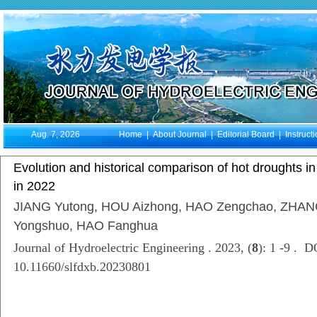
Aug. 7, 2026
Home
|
About Journal
|
Editorial Board
|
Instruct
Evolution and historical comparison of hot droughts i
in 2022
JIANG Yutong, HOU Aizhong, HAO Zengchao, ZHAN
Yongshuo, HAO Fanghua
Journal of Hydroelectric Engineering . 2023, (
8
): 1 -9 . D
10.11660/slfdxb.20230801