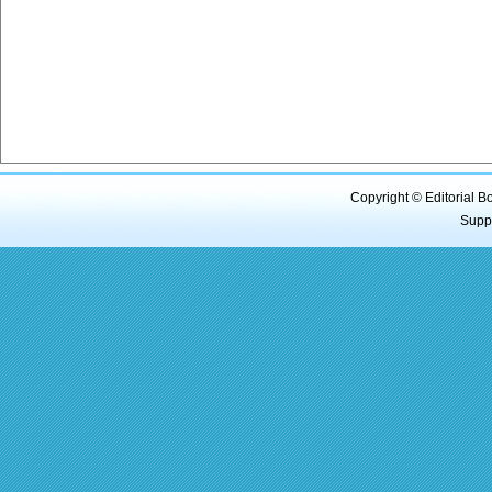
Copyright © Editorial B
Supp