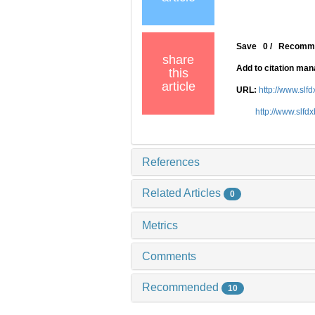
Save
0
/
Recomm
share
Add to citation ma
this
article
URL:
http://www.slf
http://www.slfd
References
Related Articles
0
Metrics
Comments
Recommended
10