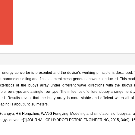
e energy converter is presented and the device’s working principle is described.
d parameter setting and finite element mesh generation were conducted. This mod
eristics of the buoys array under different wave directions with the buoys 
uble rows type and a single row type. The influence of different buoy arrangement 
ed. Results reveal that the buoy array is more stable and efficient when all of
pacing is about 8 to 10 meters.
uangyu, HE Hongzhou, WANG Fengying. Modeling and simulations of buoys array 
energy converter[J].JOURNAL OF HYDROELECTRIC ENGINEERING, 2015, 34(9): 15