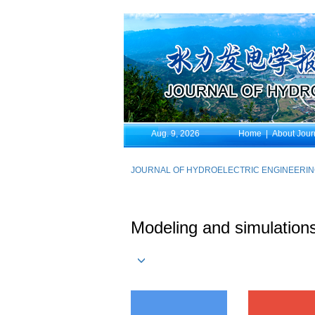
Aug. 9, 2026
Home
|
About Jour
JOURNAL OF HYDROELECTRIC ENGINEERI
Modeling and simulations