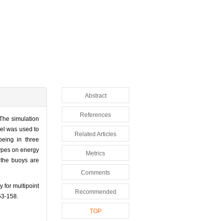
Abstract
References
 The simulation
el was used to
Related Articles
being in three
types on energy
Metrics
 the buoys are
Comments
for multipoint
Recommended
3-158.
TOP