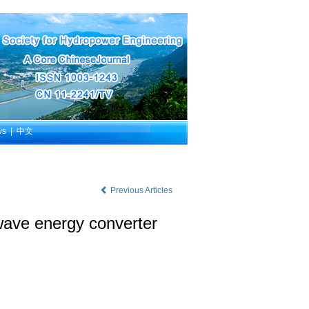
ws
|
中文
Previous Articles
 wave energy converter