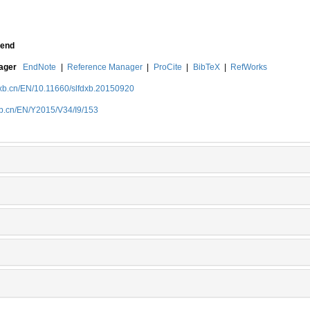
end
nager
EndNote
|
Reference Manager
|
ProCite
|
BibTeX
|
RefWorks
dxb.cn/EN/10.11660/slfdxb.20150920
xb.cn/EN/Y2015/V34/I9/153