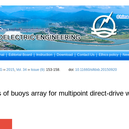
nal
|
Editorial Board
|
Instruction
|
Download
|
Contact Us
|
Ethics policy
|
Ne
NG
››
2015
,
Vol. 34
››
Issue (9)
: 153-158.
doi:
10.11660/slfdxb.20150920
 of buoys array for multipoint direct-drive