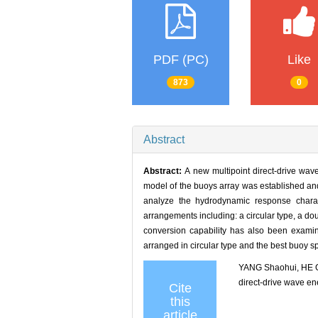
PDF (PC)
Like
873
0
Abstract
Abstract:
A new multipoint direct-drive wav
model of the buoys array was established an
analyze the hydrodynamic response charact
arrangements including: a circular type, a do
conversion capability has also been examin
arranged in circular type and the best buoy s
YANG Shaohui, HE G
direct-drive wave 
Cite
this
article