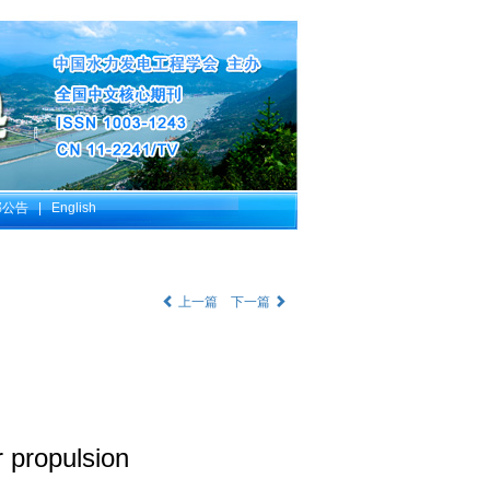
部公告
|
English
上一篇
下一篇
r propulsion