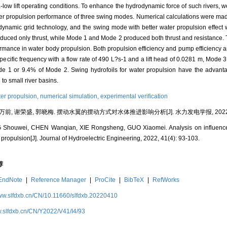
tra-low lift operating conditions. To enhance the hydrodynamic force of such rivers,
ater propulsion performance of three swing modes. Numerical calculations were ma
dynamic grid technology, and the swing mode with better water propulsion effect 
roduced only thrust, while Mode 1 and Mode 2 produced both thrust and resistance. 
rformance in water body propulsion. Both propulsion efficiency and pump efficiency a
specific frequency with a flow rate of 490 L?s-1 and a lift head of 0.0281 m, Mode 
de 1 or 9.4% of Mode 2. Swing hydrofoils for water propulsion have the advantage
to small river basins.
er propulsion,
numerical simulation,
experimental verification
万前, 谢荣盛, 郭晓梅. 摆动水翼的摆动方式对水体推进影响分析[J]. 水力发电学报, 2022, 41(
 Shouwei, CHEN Wanqian, XIE Rongsheng, GUO Xiaomei. Analysis on influence
 propulsion[J]. Journal of Hydroelectric Engineering, 2022, 41(4): 93-103.
荐
EndNote
|
Reference Manager
|
ProCite
|
BibTeX
|
RefWorks
www.slfdxb.cn/CN/10.11660/slfdxb.20220410
w.slfdxb.cn/CN/Y2022/V41/I4/93