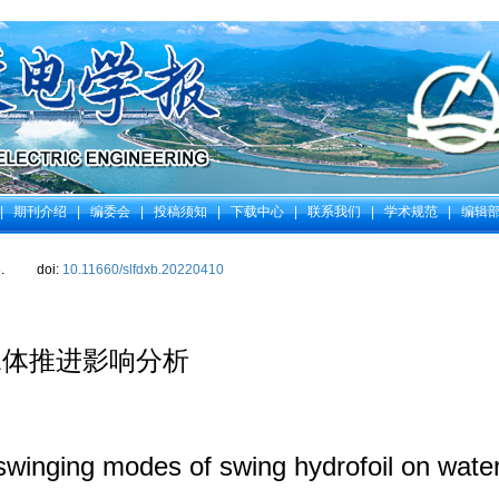
|
期刊介绍
|
编委会
|
投稿须知
|
下载中心
|
联系我们
|
学术规范
|
编辑
.
doi:
10.11660/slfdxb.20220410
水体推进影响分析
 swinging modes of swing hydrofoil on wate