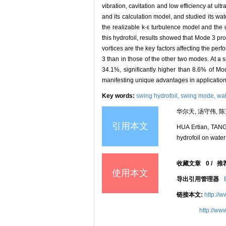
vibration, cavitation and low efficiency at ul
and its calculation model, and studied its w
the realizable k-ε turbulence model and the 
this hydrofoil, results showed that Mode 3 p
vortices are the key factors affecting the pe
3 than in those of the other two modes. At a 
34.1%, significantly higher than 8.6% of Mo
manifesting unique advantages in application 
Key words:
swing hydrofoil,
swing mode,
wat
华尔天, 汤守伟, 陈
引用本文
HUA Ertian, TANG
hydrofoil on water
收藏文章
0
/
推
使用本文
导出引用管理器
链接本文:
http://
http://ww