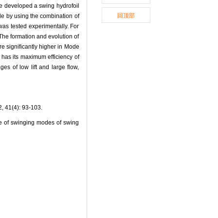
 we developed a swing hydrofoil
回顶部
de by using the combination of
was tested experimentally. For
The formation and evolution of
re significantly higher in Mode
3 has its maximum efficiency of
s of low lift and large flow,
4): 93-103.
 of swinging modes of swing