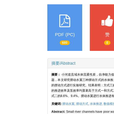
PDF (PC)
赞
680
0
摘要/Abstract
摘要：
小河道流域水体流通性差，自净能力
题，本文研究摆动水翼三种摆动方式的水体推进性
的摆动方式进行实验研究。结果表明：方式三
的推进效率及泵效率均显著高于方式一和方式二；在
式二的8.6%、9.4%。摆动水翼进行水体
关键词:
摆动水翼,
摆动方式,
水体推进,
数值模
Abstract:
Small river channels have poor wate