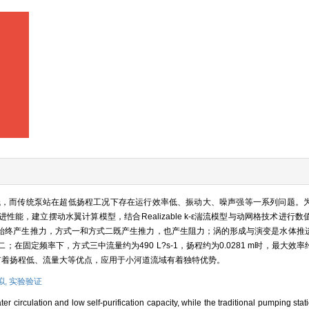
低，而传统泵站在超低扬程工况下存在运行效率低、振动大、噪声强等一系列问题。
能，建立摆动水翼计算模型，结合Realizable k-ε湍流模型与动网格技术进行
始终产生推力，方式一和方式二既产生推力，也产生阻力；涡的形成与演变是水体推
固定频率下，方式三中流量约为490 L?s-1，扬程约为0.0281 m时，最大效率
推进有着扬程低、流量大等优点，应用于小河道流域有着独特优势。
拟,
实验验证
r circulation and low self-purification capacity, while the traditional pumping stat