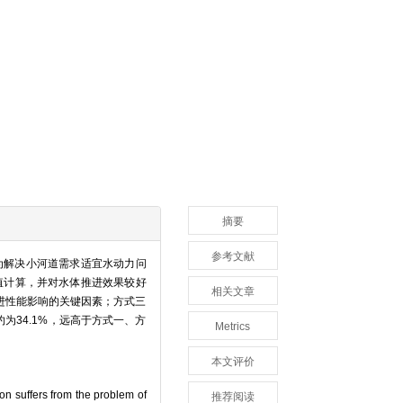
摘要
参考文献
为解决小河道需求适宜水动力问
数值计算，并对水体推进效果较好
相关文章
进性能影响的关键因素；方式三
约为34.1%，远高于方式一、方
Metrics
本文评价
ion suffers from the problem of
推荐阅读