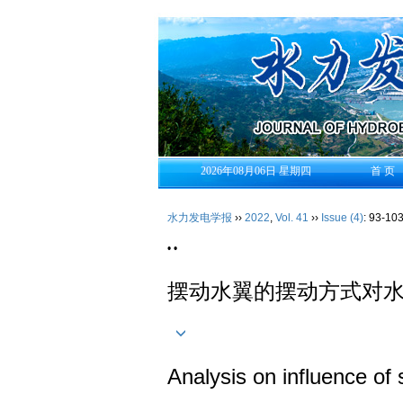
2026年08月06日 星期四
首 页
水力发电学报
››
2022
,
Vol. 41
››
Issue (4)
: 93-103
• •
摆动水翼的摆动方式对
Analysis on influence of