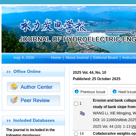
Aug. 6, 2026
Home
|
About Journal
|
Editorial Board
|
Instruct
Office Online
2025 Vol. 44, No. 10
Published: 25 October 2025
Erosion and bank collap
1
study of bank slope fro
WANG Li, XIE Mingjing,
Included Databases
DOI: 10.11660/slfdxb.20
2025 Vol. 44 (10): 1-13 [
Ab
The journal is included in the
14
Collaborative weights-o
following databases: