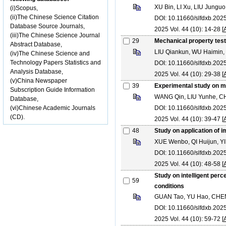
XU Bin, LI Xu, LIU Jung
(i)Scopus,
(ii)The Chinese Science Citation
DOI: 10.11660/slfdxb.20
Database Source Journals,
2025 Vol. 44 (10): 14-28 [
(iii)The Chinese Science Journal
29
Mechanical property test
Abstract Database,
LIU Qiankun, WU Haimin
(iv)The Chinese Science and
Technology Papers Statistics and
DOI: 10.11660/slfdxb.20
Analysis Database,
2025 Vol. 44 (10): 29-38 [
(v)China Newspaper
39
Experimental study on me
Subscription Guide Information
WANG Qin, LIU Yunhe, C
Database,
(vi)Chinese Academic Journals
DOI: 10.11660/slfdxb.20
(CD).
2025 Vol. 44 (10): 39-47 [
48
Study on application of
XUE Wenbo, QI Huijun, YI
DOI: 10.11660/slfdxb.20
2025 Vol. 44 (10): 48-58 [
Study on intelligent per
59
conditions
GUAN Tao, YU Hao, CHEN
DOI: 10.11660/slfdxb.20
2025 Vol. 44 (10): 59-72 [