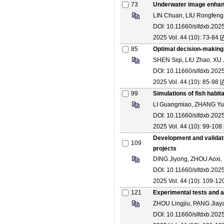
73
Underwater image enhance
LIN Chuan, LIU Rongfeng,
DOI: 10.11660/slfdxb.20
2025 Vol. 44 (10): 73-84 [
85
Optimal decision-making
SHEN Siqi, LIU Zhao, XU
DOI: 10.11660/slfdxb.20
2025 Vol. 44 (10): 85-98 [
99
Simulations of fish habita
LI Guangmiao, ZHANG Yu
DOI: 10.11660/slfdxb.20
2025 Vol. 44 (10): 99-108 
Development and validati
109
projects
DING Jiyong, ZHOU Aoxi,
DOI: 10.11660/slfdxb.20
2025 Vol. 44 (10): 109-120
121
Experimental tests and an
ZHOU Lingjiu, PANG Ji
DOI: 10.11660/slfdxb.202