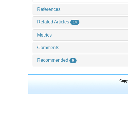
References
Related Articles
14
Metrics
Comments
Recommended
0
Copyr