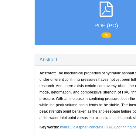
PDF (PC)
76
Abstract
Abstract:
The mechanical properties of hydraulic asphalt c
under different confining pressures haves not yet been fu
research. And, there exists certain controversy about the 
mode, deformation, and compressive strength of HAC throu
pressure. With an increase in confining pressure, both the
while the peak volume strain tends to be stable; The inc
peak strength point be taken as the anti-seepage failure poi
at the water-inlet point versus the axial strain at the peak-
Key words:
hydraulic asphalt concrete (HAC),
confining p