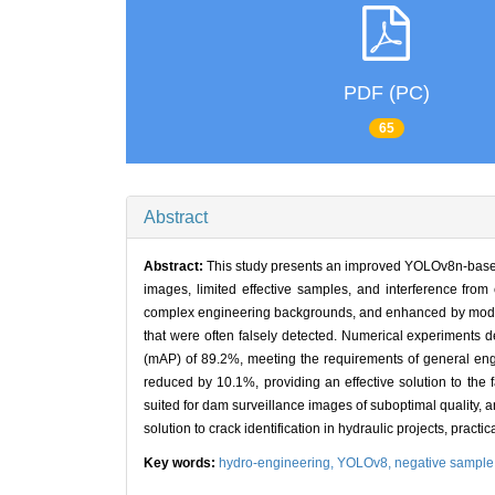
PDF (PC)
65
Abstract
Abstract:
This study presents an improved YOLOv8n-based d
images, limited effective samples, and interference fro
complex engineering backgrounds, and enhanced by modify
that were often falsely detected. Numerical experiments
(mAP) of 89.2%, meeting the requirements of general engin
reduced by 10.1%, providing an effective solution to the
suited for dam surveillance images of suboptimal quality, a
solution to crack identification in hydraulic projects, practic
Key words:
hydro-engineering,
YOLOv8,
negative sample 