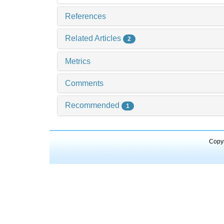
References
Related Articles
2
Metrics
Comments
Recommended
1
Copyr