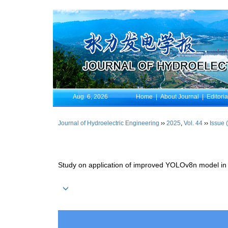
Aug. 6, 2026
Home
|
About Journal
|
Editori
Journal of Hydroelectric Engineering
››
2025
,
Vol. 44
››
Issue 
Study on application of improved YOLOv8n model in