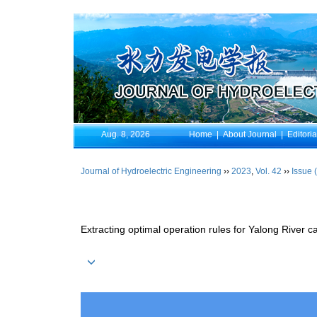
Aug. 8, 2026
Home
|
About Journal
|
Editori
Journal of Hydroelectric Engineering
››
2023
,
Vol. 42
››
Issue 
Extracting optimal operation rules for Yalong River c