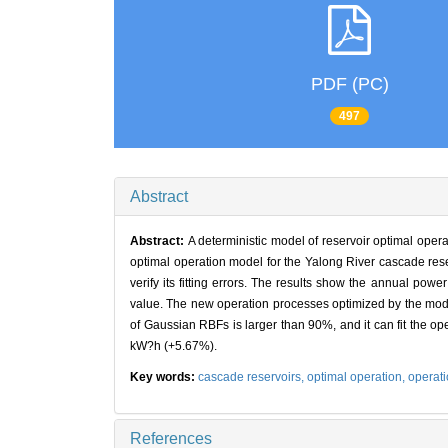
PDF (PC)
497
Abstract
Abstract:
A deterministic model of reservoir optimal operat
optimal operation model for the Yalong River cascade reser
verify its fitting errors. The results show the annual po
value. The new operation processes optimized by the model
of Gaussian RBFs is larger than 90%, and it can fit the op
kW?h (+5.67%).
Key words:
cascade reservoirs,
optimal operation,
operati
References