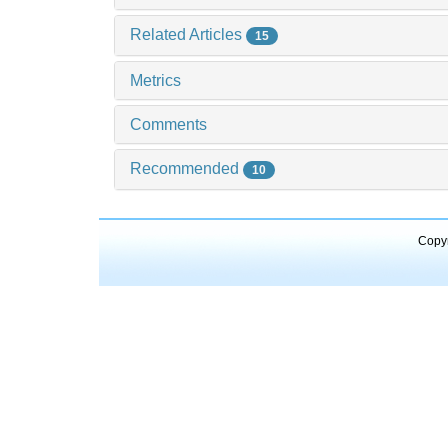
Related Articles
15
Metrics
Comments
Recommended
10
Copyr