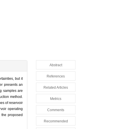
Abstract
References
ainties, but it
per presents an
Related Articles
ing samples are
uction method.
Metrics
es of reservoir
rvoir operating
Comments
t the proposed
Recommended