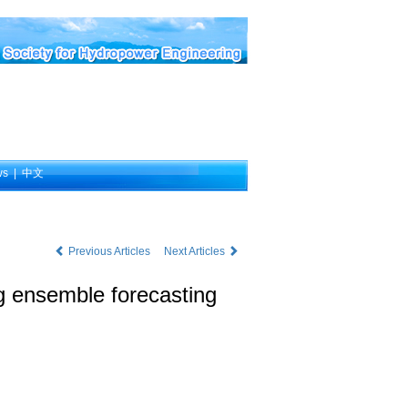
ws
|
中文
Previous Articles
Next Articles
ng ensemble forecasting