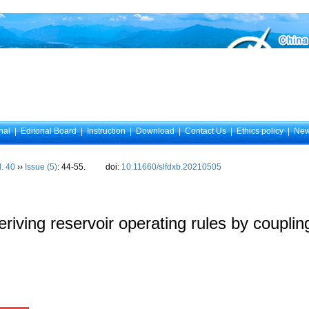
nal
|
Editorial Board
|
Instruction
|
Download
|
Contact Us
|
Ethics policy
|
Ne
l. 40
››
Issue (5)
: 44-55.
doi:
10.11660/slfdxb.20210505
eriving reservoir operating rules by coupli