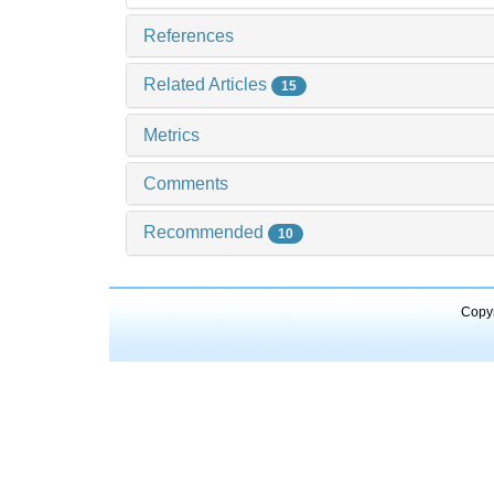
References
Related Articles
15
Metrics
Comments
Recommended
10
Copyr