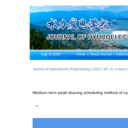
Aug. 8, 2026
Home
|
About Journal
|
Editori
Journal of Hydroelectric Engineering
››
2022
,
Vol. 41
››
Issue 
Medium-term peak-shaving scheduling method of casc