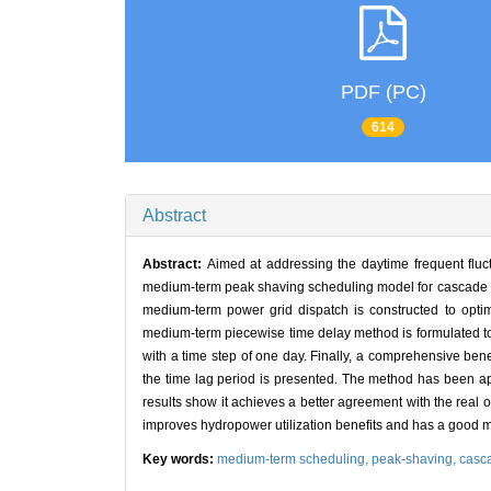
PDF (PC)
614
Abstract
Abstract:
Aimed at addressing the daytime frequent fluc
medium-term peak shaving scheduling model for cascade res
medium-term power grid dispatch is constructed to opt
medium-term piecewise time delay method is formulated to 
with a time step of one day. Finally, a comprehensive bene
the time lag period is presented. The method has been a
results show it achieves a better agreement with the real op
improves hydropower utilization benefits and has a good 
Key words:
medium-term scheduling,
peak-shaving,
casca