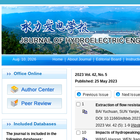
Aug. 10, 2026
Home
|
About Journal
|
Editorial Board
|
Instruct
Office Online
2023 Vol. 42, No. 5
Published: 25 May 2023
1
Extraction of flow resis
BAI Yuchuan, SUN Yanjie
DOI: 10.11660/slfdxb.20
Included Databases
2023 Vol. 42 (5): 1-9 [
Abst
10
Impacts of hydropeaking
The journal is included in the
following databases:
WANG Haoran, WEN Jiaqi,