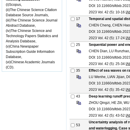
(i)Scopus,
DOI: 10.11660/slfdxb.20
(ii)The Chinese Science Citation
2023 Vol. 42 (5): 10-16 [
Ab
Database Source Journals,
17
Temporal and spatial dis
(iii)The Chinese Science Journal
CHEN Cheng, CHEN Hao
Abstract Database,
(iv)The Chinese Science and
DOI: 10.11660/slfdxb.20
Technology Papers Statistics and
2023 Vol. 42 (5): 17-24 [
Ab
Analysis Database,
25
Sequential power and en
(v)China Newspaper
CHEN Dian, LU Runzhao,
Subscription Guide Information
Database,
DOI: 10.11660/slfdxb.20
(vi)Chinese Academic Journals
2023 Vol. 42 (5): 25-34 [
Ab
(CD).
35
Effect of sea waves on ra
LU Wenhe, LIAN Jijian, 
DOI: 10.11660/slfdxb.20
2023 Vol. 42 (5): 35-42 [
Ab
43
Deep learning runoff pre
ZHOU Qingzi, HE Zili, WU 
DOI: 10.11660/slfdxb.20
2023 Vol. 42 (5): 43-52 [
Ab
Uncertainty analysis of 
53
and waterlogging. Case s