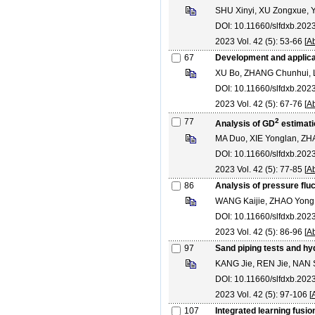
SHU Xinyi, XU Zongxue, Y
DOI: 10.11660/slfdxb.20
2023 Vol. 42 (5): 53-66 [
Ab
67
Development and applicat
XU Bo, ZHANG Chunhui, L
DOI: 10.11660/slfdxb.20
2023 Vol. 42 (5): 67-76 [
Ab
77
2
Analysis of GD
estimatio
MA Duo, XIE Yonglan, ZH
DOI: 10.11660/slfdxb.20
2023 Vol. 42 (5): 77-85 [
Ab
86
Analysis of pressure fluc
WANG Kaijie, ZHAO Yong
DOI: 10.11660/slfdxb.20
2023 Vol. 42 (5): 86-96 [
Ab
97
Sand piping tests and hyd
KANG Jie, REN Jie, NAN
DOI: 10.11660/slfdxb.202
2023 Vol. 42 (5): 97-106 [
107
Integrated learning fusio