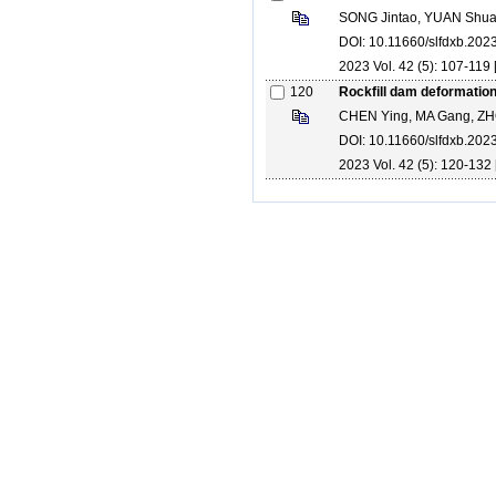
SONG Jintao, YUAN Shuai
DOI: 10.11660/slfdxb.20
2023 Vol. 42 (5): 107-119 
120
Rockfill dam deformation
CHEN Ying, MA Gang, ZH
DOI: 10.11660/slfdxb.20
2023 Vol. 42 (5): 120-132 