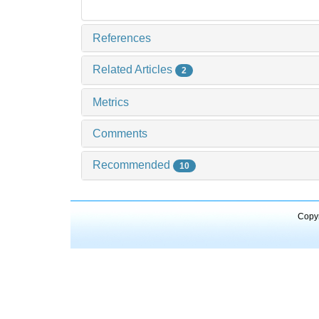
References
Related Articles
2
Metrics
Comments
Recommended
10
Copyr