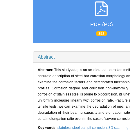
PDF (PC)
852
Abstract
Abstract:
This study adopts an accelerated corrosion meth
accurate description of steel bar corrosion morphology an
examine the corrosion factors and deteriorated mechanica
profiles. Corrosion degree and corrosion non-uniformity 
corrosion of stainless steel is prone to pit corrosion, its 
uniformity increases linearly with corrosion rate. Fracture 
tensile tests, we can examine the degradation of mechani
degradation of their bearing capacity and elongation rate
certain elongation ratio even in the case of severe corrosion
Key words:
stainless steel bar,
pit corrosion,
3D scanning