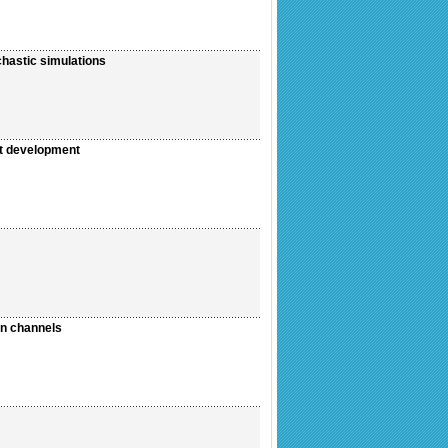
chastic simulations
ent development
en channels