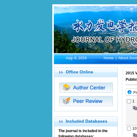
Aug. 8, 2026
Home
|
About Jour
Office Online
2015 V
Publi
1
Included Databases
10
The journal is included in the
following databases: