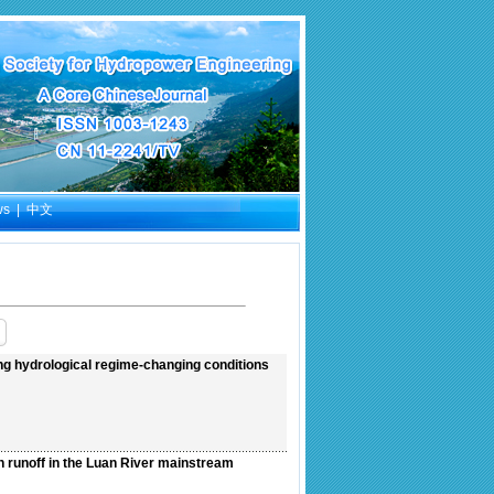
ws
|
中文
ng hydrological regime-changing conditions
n runoff in the Luan River mainstream