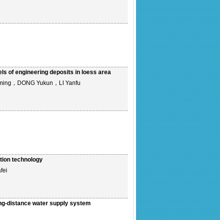
ls of engineering deposits in loess area
ming，DONG Yukun，LI Yanfu
ition technology
fei
ong-distance water supply system