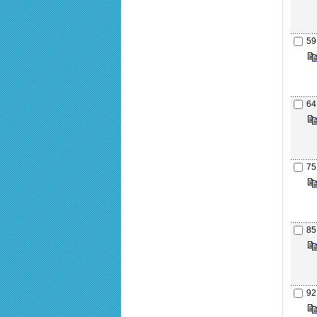
59
64
75
85
92