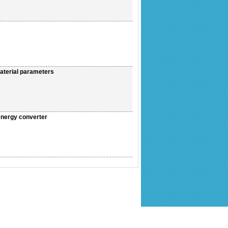
aterial parameters
 energy converter