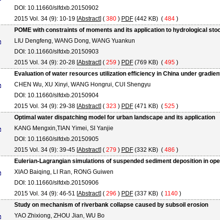
DOI: 10.11660/slfdxb.20150902
2015 Vol. 34 (9): 10-19 [
Abstract
] (
380
)
PDF
(442 KB) (
484
)
POME with constraints of moments and its application to hydrological sto
LIU Dengfeng, WANG Dong, WANG Yuankun
DOI: 10.11660/slfdxb.20150903
2015 Vol. 34 (9): 20-28 [
Abstract
] (
259
)
PDF
(769 KB) (
495
)
Evaluation of water resources utilization efficiency in China under gradi
CHEN Wu, XU Xinyi, WANG Hongrui, CUI Shengyu
DOI: 10.11660/slfdxb.20150904
2015 Vol. 34 (9): 29-38 [
Abstract
] (
323
)
PDF
(471 KB) (
525
)
Optimal water dispatching model for urban landscape and its application
KANG Mengxin,TIAN Yimei, SI Yanjie
DOI: 10.11660/slfdxb.20150905
2015 Vol. 34 (9): 39-45 [
Abstract
] (
279
)
PDF
(332 KB) (
486
)
Eulerian-Lagrangian simulations of suspended sediment deposition in op
XIAO Baiqing, LI Ran, RONG Guiwen
DOI: 10.11660/slfdxb.20150906
2015 Vol. 34 (9): 46-51 [
Abstract
] (
296
)
PDF
(337 KB) (
1140
)
Study on mechanism of riverbank collapse caused by subsoil erosion
YAO Zhixiong, ZHOU Jian, WU Bo