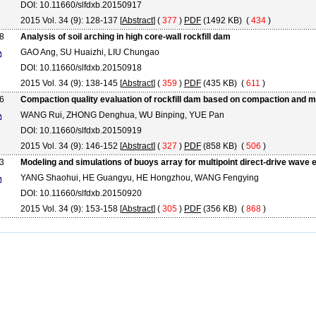
DOI: 10.11660/slfdxb.20150917
2015 Vol. 34 (9): 128-137 [
Abstract
] (
377
)
PDF
(1492 KB) (
434
)
8
Analysis of soil arching in high core-wall rockfill dam
GAO Ang, SU Huaizhi, LIU Chungao
DOI: 10.11660/slfdxb.20150918
2015 Vol. 34 (9): 138-145 [
Abstract
] (
359
)
PDF
(435 KB) (
611
)
6
Compaction quality evaluation of rockfill dam based on compaction and m
WANG Rui, ZHONG Denghua, WU Binping, YUE Pan
DOI: 10.11660/slfdxb.20150919
2015 Vol. 34 (9): 146-152 [
Abstract
] (
327
)
PDF
(858 KB) (
506
)
3
Modeling and simulations of buoys array for multipoint direct-drive wave
YANG Shaohui, HE Guangyu, HE Hongzhou, WANG Fengying
DOI: 10.11660/slfdxb.20150920
2015 Vol. 34 (9): 153-158 [
Abstract
] (
305
)
PDF
(356 KB) (
868
)