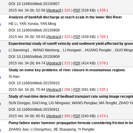
DOI: 10.11660/slfdxb.20150907
2015 Vol. 34 (9): 52-58 [
Abstract
] (
326
)
PDF
(528 KB) (
439
)
Analysis of bankfull discharge at reach scale in the lower Wei River
HE Li, YAN Yunxia, YAN Ming
DOI: 10.11660/slfdxb.20150908
2015 Vol. 34 (9): 59-63 [
Abstract
] (
320
)
PDF
(439 KB) (
768
)
Experimental study of runoff velocity and sediment yield affected by grave
LI Jianming1，WANG Wenlong，LI Hongwei，HUANG Pengfei，GUO Ming
DOI: 10.11660/slfdxb.20150909
2015 Vol. 34 (9): 64-74 [
Abstract
] (
323
)
PDF
(414 KB) (
578
)
Study on some key problems of river closure in mountainous regions
XI Hao
DOI: 10.11660/slfdxb.20150910
2015 Vol. 34 (9): 75-84 [
Abstract
] (
288
)
PDF
(581 KB) (
535
)
Study of real-time detection of bedload transport rate using image recogn
SUN Dongpo, GAO Ang, LIU Mingxiao, WANG Pengtao, MA Tengfei, ZHAO Ya
DOI: 10.11660/slfdxb.20150911
2015 Vol. 34 (9): 85-91 [
Abstract
] (
305
)
PDF
(540 KB) (
474
)
Pump failure water hammer propagation formula considering friction in l
ZHANG Jian, LI Dongzhou, JIE Shaopeng, YI Pengfei