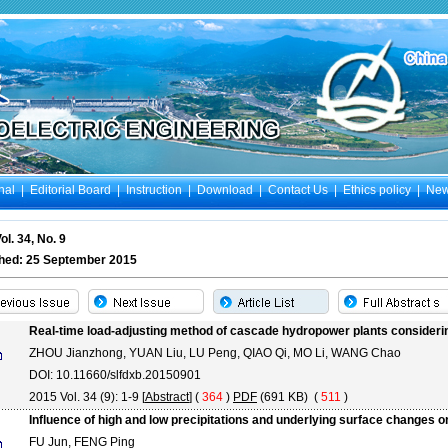
nal
|
Editorial Board
|
Instruction
|
Download
|
Contact Us
|
Ethics policy
|
Ne
ol. 34, No. 9
shed: 25 September 2015
Real-time load-adjusting method of cascade hydropower plants consideri
ZHOU Jianzhong, YUAN Liu, LU Peng, QIAO Qi, MO Li, WANG Chao
DOI: 10.11660/slfdxb.20150901
2015 Vol. 34 (9): 1-9 [
Abstract
] (
364
)
PDF
(691 KB) (
511
)
Influence of high and low precipitations and underlying surface changes o
FU Jun, FENG Ping