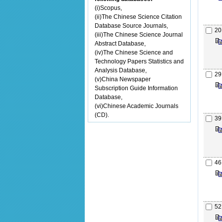
(i)Scopus,
(ii)The Chinese Science Citation
Database Source Journals,
20
(iii)The Chinese Science Journal
Abstract Database,
(iv)The Chinese Science and
Technology Papers Statistics and
Analysis Database,
29
(v)China Newspaper
Subscription Guide Information
Database,
(vi)Chinese Academic Journals
(CD).
39
46
52