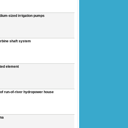
dium-sized irrigation pumps
urbine shaft system
ated element
of run-of-river hydropower house
ina