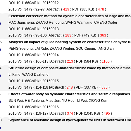
DOI: 10.11660/slfdxb.20150912
2015 Vol. 34 (9): 92-97 [
Abstract
] (
429
)
PDF
(385 KB) (
478
)
Extension correction method for dynamic characteristics of large and me
MAO Jiansheng, ZHANG Rengong, WANG Wanliang, CHENG Xialei
DOI: 10.11660/slfdxb.20150913
2015 Vol. 34 (9): 98-106 [
Abstract
] (
283
)
PDF
(749 KB) (
363
)
6
Analysis on impact of guide bearing system on characteristics of hydro t
PENG Yuerong, LAI Xide, ZHANG Weibin, GOU Qiuqin, TANG Jian
DOI: 10.11660/slfdxb.20150914
2015 Vol. 34 (9): 106-113 [
Abstract
] (
213
)
PDF
(584 KB) (
1106
)
4
Structure design of composite-material turbine blade by method of lamin
LI Fang, WANG Dazheng
DOI: 10.11660/slfdxb.20150915
2015 Vol. 34 (9): 114-118 [
Abstract
] (
248
)
PDF
(337 KB) (
585
)
9
Effects of water body on dynamic characteristics and seismic responses 
SUN Wei, HE Yunlong, Miao Jun, YU Huqi, LI Wei, XIONG Kun
DOI: 10.11660/slfdxb.20150916
2015 Vol. 34 (9): 119-127 [
Abstract
] (
374
)
PDF
(1045 KB) (
495
)
8
Significance of aseismic design of hydro-generator units in southwest Ch