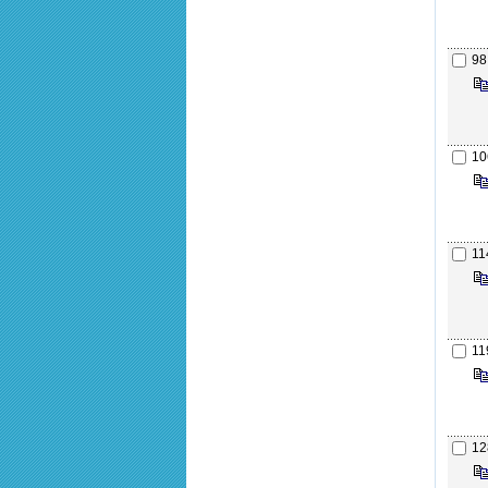
98
10
11
11
12