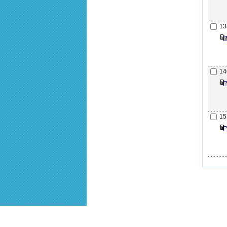
13
14
15