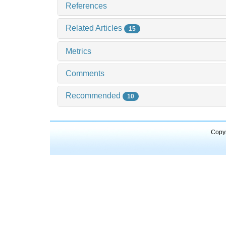
References
Related Articles
15
Metrics
Comments
Recommended
10
Copyr