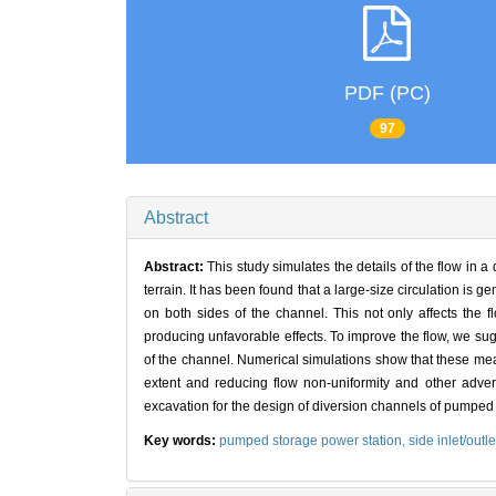
PDF (PC)
97
Abstract
Abstract:
This study simulates the details of the flow in 
terrain. It has been found that a large-size circulation is 
on both sides of the channel. This not only affects the fl
producing unfavorable effects. To improve the flow, we su
of the channel. Numerical simulations show that these measur
extent and reducing flow non-uniformity and other advers
excavation for the design of diversion channels of pumped
Key words:
pumped storage power station,
side inlet/outle