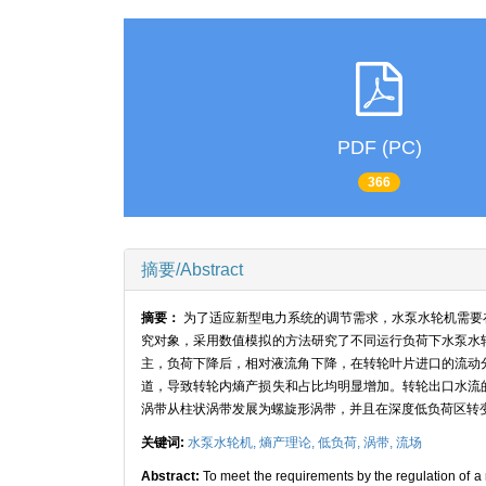
PDF (PC)
366
摘要/Abstract
摘要：
为了适应新型电力系统的调节需求，水泵水轮机需要
究对象，采用数值模拟的方法研究了不同运行负荷下水泵水
主，负荷下降后，相对液流角下降，在转轮叶片进口的流动
道，导致转轮内熵产损失和占比均明显增加。转轮出口水流
涡带从柱状涡带发展为螺旋形涡带，并且在深度低负荷区转
关键词:
水泵水轮机,
熵产理论,
低负荷,
涡带,
流场
Abstract:
To meet the requirements by the regulation of 