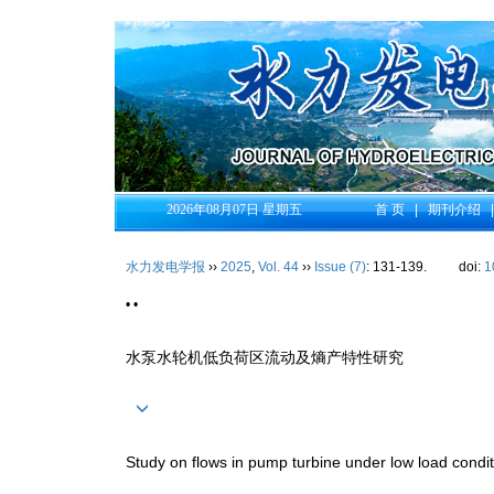
2026年08月07日 星期五
首 页
|
期刊介绍
水力发电学报
››
2025
,
Vol. 44
››
Issue (7)
: 131-139.
doi:
1
• •
水泵水轮机低负荷区流动及熵产特性研究
Study on flows in pump turbine under low load condit