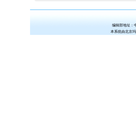
编辑部地址：中国
本系统由
北京玛