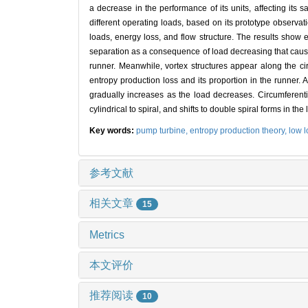
a decrease in the performance of its units, affecting its 
different operating loads, based on its prototype observa
loads, energy loss, and flow structure. The results show e
separation as a consequence of load decreasing that cause
runner. Meanwhile, vortex structures appear along the circ
entropy production loss and its proportion in the runner. At
gradually increases as the load decreases. Circumferentia
cylindrical to spiral, and shifts to double spiral forms in 
Key words:
pump turbine,
entropy production theory,
low 
参考文献
相关文章
15
Metrics
本文评价
推荐阅读
10