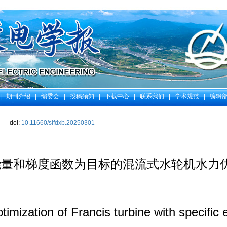
|
期刊介绍
|
编委会
|
投稿须知
|
下载中心
|
联系我们
|
学术规范
|
编辑
doi:
10.11660/slfdxb.20250301
能量和梯度函数为目标的混流式水轮机水力
imization of Francis turbine with specific