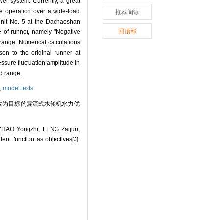
wer system. Currently, a great
le operation over a wide-load
推荐阅读
 Unit No. 5 at the Dachaoshan
回顶部
e of runner, namely "Negative
 range. Numerical calculations
son to the original runner at
ssure fluctuation amplitude in
ad range.
n,
model tests
梯度函数为目标的混流式水轮机水力优
HAO Yongzhi, LENG Zaijun,
nt function as objectives[J].