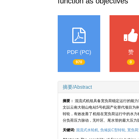
function as objectives
PDF (PC)
赞
970
0
摘要/Abstract
摘要：
混流式机组具备宽负荷稳定运行的能力
文以云南大朝山电站5号机国产化替代项目为
转轮，有效改善了机组在宽负荷运行中的水力
分负荷压力脉动，无叶区、尾水管的最大压力
关键词:
混流式水轮机,
负倾反C型转轮,
宽负荷