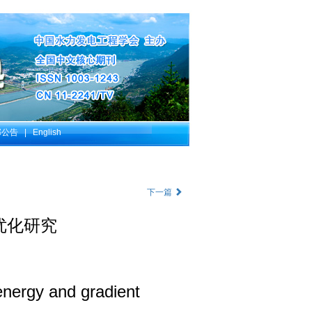
部公告
|
English
下一篇
优化研究
 energy and gradient