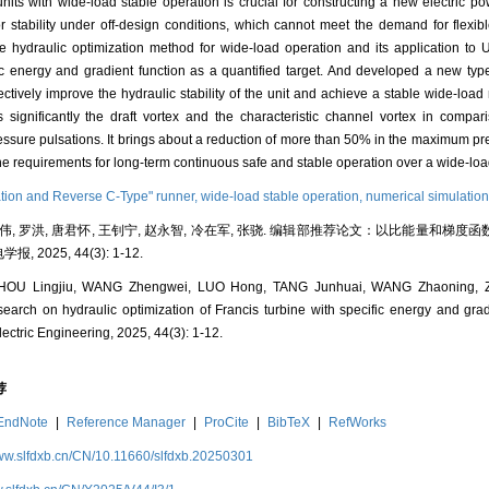
units with wide-load stable operation is crucial for constructing a new electric po
 stability under off-design conditions, which cannot meet the demand for flexib
e hydraulic optimization method for wide-load operation and its application to
c energy and gradient function as a quantified target. And developed a new typ
ctively improve the hydraulic stability of the unit and achieve a stable wide-load
gnificantly the draft vortex and the characteristic channel vortex in compari
essure pulsations. It brings about a reduction of more than 50% in the maximum pre
he requirements for long-term continuous safe and stable operation over a wide-lo
ation and Reverse C-Type" runner,
wide-load stable operation,
numerical simulatio
王正伟, 罗洪, 唐君怀, 王钊宁, 赵永智, 冷在军, 张骁. 编辑部推荐论文：以比能量和
, 2025, 44(3): 1-12.
OU Lingjiu, WANG Zhengwei, LUO Hong, TANG Junhuai, WANG Zhaoning, Z
rch on hydraulic optimization of Francis turbine with specific energy and gradie
ectric Engineering, 2025, 44(3): 1-12.
荐
EndNote
|
Reference Manager
|
ProCite
|
BibTeX
|
RefWorks
www.slfdxb.cn/CN/10.11660/slfdxb.20250301