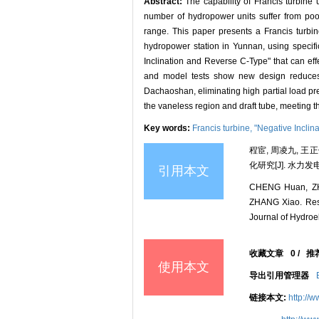
Abstract:
The capability of Francis turbine 
number of hydropower units suffer from poor
range. This paper presents a Francis turbin
hydropower station in Yunnan, using specifi
Inclination and Reverse C-Type" that can effe
and model tests show new design reduces si
Dachaoshan, eliminating high partial load pr
the vaneless region and draft tube, meeting t
Key words:
Francis turbine,
"Negative Inclin
程宦, 周凌九, 
化研究[J]. 水力发电学报
引用本文
CHENG Huan, ZH
ZHANG Xiao. Resea
Journal of Hydroel
收藏文章
0
/
推
使用本文
导出引用管理器
链接本文:
http://