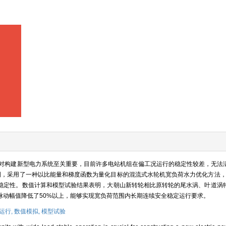
对构建新型电力系统至关重要，目前许多电站机组在偏工况运行的稳定性较差，无法
例，采用了一种以比能量和梯度函数为量化目标的混流式水轮机宽负荷水力优化方法，并
稳定性。数值计算和模型试验结果表明，大朝山新转轮相比原转轮的尾水涡、叶道涡
脉动幅值降低了50%以上，能够实现宽负荷范围内长期连续安全稳定运行要求。
运行,
数值模拟,
模型试验