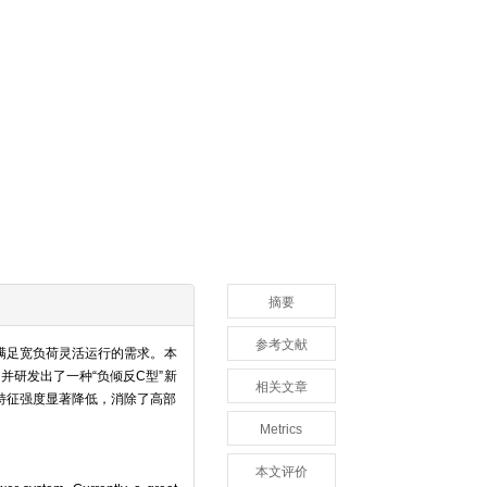
摘要
参考文献
满足宽负荷灵活运行的需求。本
研发出了一种“负倾反C型”新
相关文章
特征强度显著降低，消除了高部
Metrics
本文评价