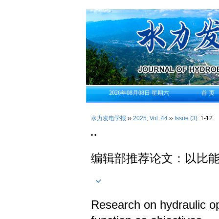
2026年08月08日 星期六
首 页
水力发电学报
››
2025
,
Vol. 44
››
Issue (3)
: 1-12.
• •
编辑部推荐论文：以比
Research on hydraulic opt