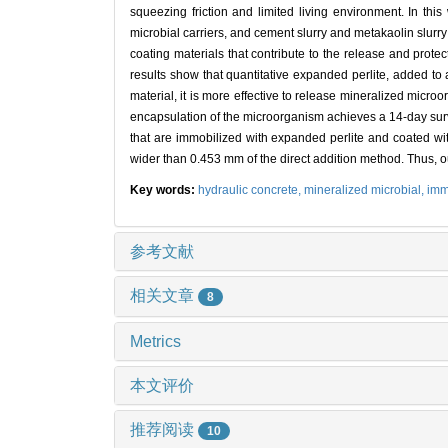
squeezing friction and limited living environment. In th
microbial carriers, and cement slurry and metakaolin slurry
coating materials that contribute to the release and protec
results show that quantitative expanded perlite, added to a
material, it is more effective to release mineralized micro
encapsulation of the microorganism achieves a 14-day survi
that are immobilized with expanded perlite and coated wi
wider than 0.453 mm of the direct addition method. Thus, o
Key words:
hydraulic concrete,
mineralized microbial,
imm
参考文献
相关文章
8
Metrics
本文评价
推荐阅读
10