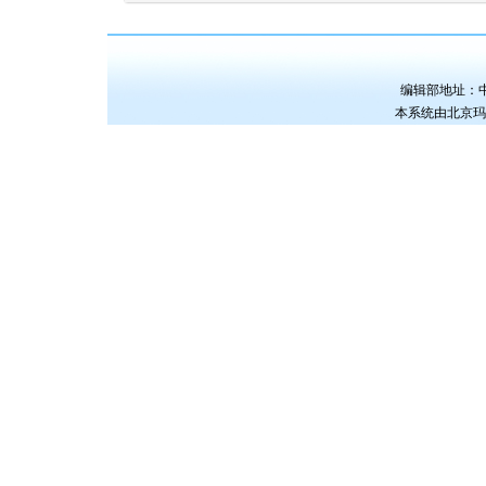
编辑部地址：中国
本系统由
北京玛