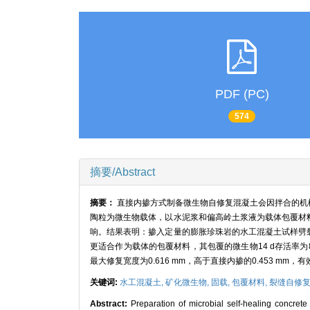
PDF (PC)
574
摘要/Abstract
摘要：
直接内掺方式制备微生物自修复混凝土会因拌合的机
陶粒为微生物载体，以水泥浆和偏高岭土浆液为载体包覆材
响。结果表明：掺入定量的膨胀珍珠岩的水工混凝土试样劈
更适合作为载体的包覆材料，其包覆的微生物14 d存活率为
最大修复宽度为0.616 mm，高于直接内掺的0.453 m
关键词:
水工混凝土,
矿化微生物,
固载,
包覆材料,
裂缝自修
Abstract:
Preparation of microbial self-healing concrete 