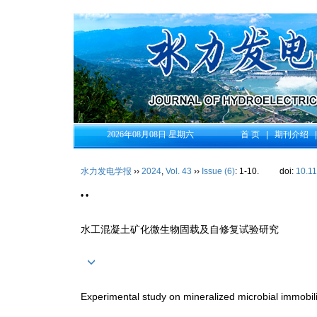
2026年08月08日 星期六
首 页
|
期刊介绍
水力发电学报
››
2024
,
Vol. 43
››
Issue (6)
: 1-10.
doi:
10.1
• •
水工混凝土矿化微生物固载及自修复试验研究
Experimental study on mineralized microbial immobili