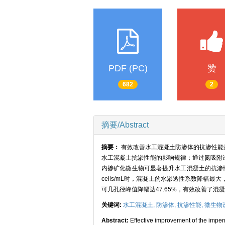
PDF (PC)
赞
682
2
摘要/Abstract
摘要：
有效改善水工混凝土防渗体的抗渗性能
水工混凝土抗渗性能的影响规律；通过氮吸附
内掺矿化微生物可显著提升水工混凝土的抗渗性
cells/mL时，混凝土的水渗透性系数降幅
可几孔径峰值降幅达47.65%，有效改善了
关键词:
水工混凝土,
防渗体,
抗渗性能,
微生物
Abstract:
Effective improvement of the imperm