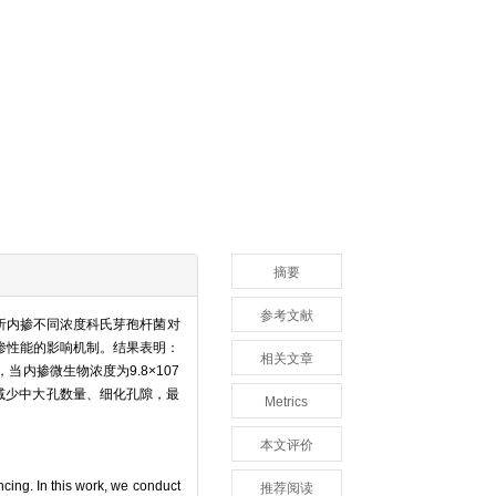
摘要
参考文献
析内掺不同浓度科氏芽孢杆菌对
渗性能的影响机制。结果表明：
相关文章
内掺微生物浓度为9.8×107
可减少中大孔数量、细化孔隙，最
Metrics
本文评价
ncing. In this work, we conduct
推荐阅读