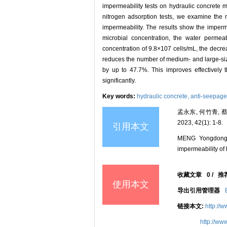
impermeability tests on hydraulic concrete m
nitrogen adsorption tests, we examine the m
impermeability. The results show the imperm
microbial concentration, the water permea
concentration of 9.8×107 cells/mL, the decre
reduces the number of medium- and large-siz
by up to 47.7%. This improves effectively t
significantly.
Key words:
hydraulic concrete,
anti-seepage
孟永东, 何竹青,
2023, 42(1): 1-8.
引用本文
MENG Yongdong,
impermeability of 
收藏文章
0
/
推
使用本文
导出引用管理器
链接本文:
http://
http://ww