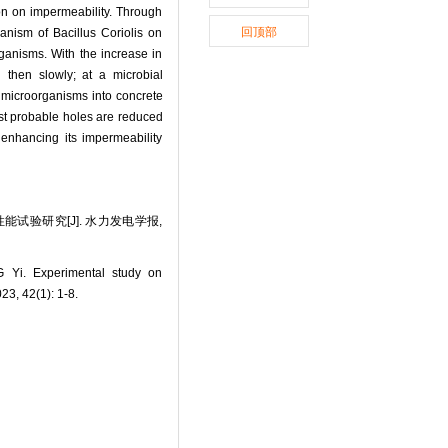
ion on impermeability. Through
回顶部
anism of Bacillus Coriolis on
ganisms. With the increase in
 then slowly; at a microbial
g microorganisms into concrete
ost probable holes are reduced
 enhancing its impermeability
能试验研究[J]. 水力发电学报,
Yi. Experimental study on
23, 42(1): 1-8.