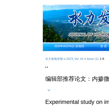
2026年08月06日 星期四
首 页
水力发电学报
››
2023
,
Vol. 42
››
Issue (1)
: 1-8.
• •
编辑部推荐论文：内掺
Experimental study on im