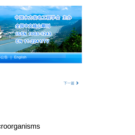
部公告
|
English
下一篇
icroorganisms