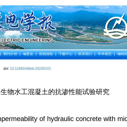
|
期刊介绍
|
编委会
|
投稿须知
|
下载中心
|
联系我们
|
学术规范
|
编辑
doi:
10.11660/slfdxb.20230101
微生物水工混凝土的抗渗性能试验研究
permeability of hydraulic concrete with m