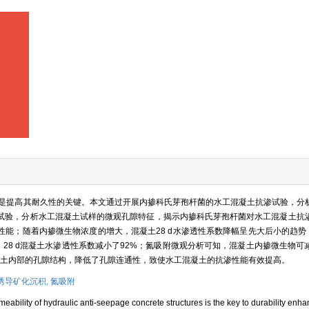
是提高其耐久性的关键。本文通过开展内掺科氏芽孢杆菌的水工混凝土抗渗试验，分
试验，分析水工混凝土试样的微观孔隙特征，揭示内掺科氏芽孢杆菌对水工混凝土抗
能；随着内掺微生物浓度的增大，混凝土28 d水渗透性系数降幅呈先大后小的趋势，当
最大，28 d混凝土水渗透性系数减小了92%；氮吸附微观分析可知，混凝土内掺微生物
混凝土内部的孔隙结构，降低了孔隙连通性，致使水工混凝土的抗渗性能有效提高。
诱导矿化沉积,
氮吸附
eability of hydraulic anti-seepage concrete structures is the key to durability enha