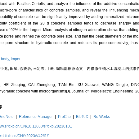
ixed with Bacillus Coriolis, and analyze the influence of the additive concentrat
icro-pore characteristics of concrete samples, and reveal the influencing mech
eability of concrete can be significantly improved by adding mineralized microor
bility coefficient of the 28 d concrete samples tends to decrease sharply and
ase of 92% is the largest. Micro-analysis of nitrogen adsorption shows that addin
e pores and refines the concrete pore size, and that the peak diameters of the m
he pore structure in hydraulic concrete and reduces its pore connectivity, thus
 body,
imper
 蔡征龙, 田斌, 徐晓蔚, 王定杰, 丁毅. 编辑部推荐论文：内掺微生物水工混凝土的抗渗性
 HE Zhuqing, CAI Zhenglong, TIAN Bin, XU Xiaowei, WANG Dingjie, DING 
hydraulic concrete with microorganisms[J]. Journal of Hydroelectric Engineering, 20
荐
EndNote
|
Reference Manager
|
ProCite
|
BibTeX
|
RefWorks
www.slfdxb.cn/CN/10.11660/slfdxb.20230101
w.slfdxb.cn/CN/Y2023/V42/I1/1