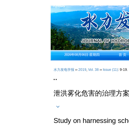
2026年08月06日 星期四
首 页
水力发电学报
››
2019
,
Vol. 38
››
Issue (11)
: 9-19.
• •
泄洪雾化危害的治理方
Study on harnessing sch