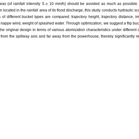
reas (of rainfall intensity S ≥ 10 mm/h) should be avoided as much as possible. 
ocated in the rainfall area of its flood discharge, this study conducts hydraulic sc
 of different bucket types are compared: trajectory height, trajectory distance, i
nappe wind, weight of splashed water. Through optimization, we suggest a flip buc
 the original design in terms of various atomization characteristics under different d
 from the spillway axis and far away from the powerhouse, thereby significantly r
se under different working conditions. Thus the suggested bucket is obviously sup
flip bucket optimization,
hydraulic characteristics,
nappe wind,
splash area
娟, 冉聃颉, 王畅. 泄洪雾化危害的治理方案研究[J]. 水力发电学报, 2019, 38(11): 9-19
E Junling, GOU Wenjuan, RAN Danjie, WANG Chang. Study on harnessing s
urnal of Hydroelectric Engineering, 2019, 38(11): 9-19.
EndNote
|
Reference Manager
|
ProCite
|
BibTeX
|
RefWorks
www.slfdxb.cn/CN/10.11660/slfdxb.20191102
w.slfdxb.cn/CN/Y2019/V38/I11/9