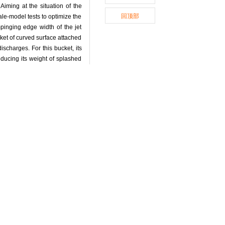
Aiming at the situation of the
回顶部
ale-model tests to optimize the
mpinging edge width of the jet
ket of curved surface attached
ischarges. For this bucket, its
educing its weight of splashed
erior to the original design.
.
chemes of flood discharge