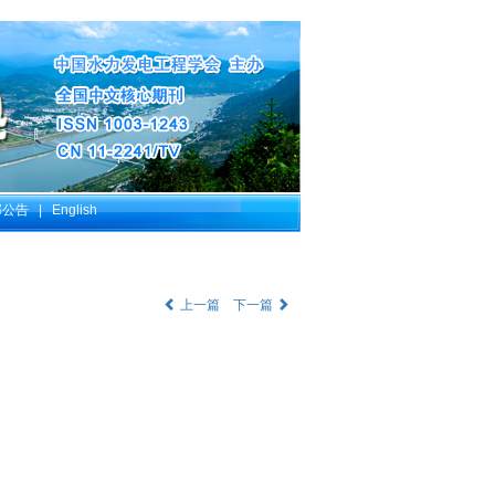
部公告
|
English
上一篇
下一篇