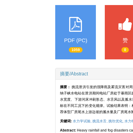
PDF (PC)
赞
1059
0
摘要/Abstract
摘要：
挑流泄洪引发的强降雨及雾流灾害对周围
纳子峡水电站在泄洪期间电站厂房处于暴雨区
水宽度、下游河床冲刷形态、水舌风以及溅水
标在不同工况下的变化规律。试验结果表明：
荐体型厂房尾水上游边坡的溅水量及厂房尾水
关键词:
水力学试验,
挑流水舌,
挑坎优化,
水力
Abstract:
Heavy rainfall and fog disasters c