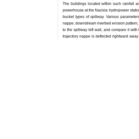
The buildings located within such rainfall a
powerhouse at the Nazixia hydropower station l
bucket types of spillway. Various parameters
nappe, downstream riverbed erosion pattern, 
to the spillway left wall, and compare it with
trajectory nappe is deflected rightward away
water and nappe wind speed near the powerhou
Key words:
hydraulics test,
trajectory nappe,
练继建, 何军龄, 缑文
引用本文
LIAN Jijian, H
atomization[J]. Jo
收藏文章
/
推荐
使用本文
导出引用管理器
链接本文:
http://
http://ww