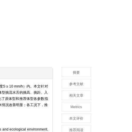
摘要
参考文献
 10 mm/h）内。本文针对
体型挑流水舌的挑高、挑距、入
相关文章
比了原体型和推荐体型各参数指
水情况改善明显；各工况下，推
Metrics
本文评价
gs and ecological environment.
推荐阅读