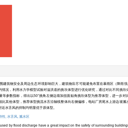
建筑物安全及周边生态环境影响巨大，建筑物应尽可能避免布置在暴雨区（降雨强度S ≥
的情况，利用水力学模型试验对溢洪道的挑坎体型进行优化研究，通过对比不同挑坎
量等参数指标，得出以50°挑角左侧边墙加扭面贴角挑坎体型为推荐体型，进一步对
相比其他体型，推荐体型挑流水舌沿轴线整体向右侧偏移，电站厂房尾水上游边坡溅
附近水舌风的抑制均明显优于原体型。
特性,
水舌风,
溅水区
aused by flood discharge have a great impact on the safety of surrounding buildin