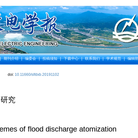
|
期刊介绍
|
编委会
|
投稿须知
|
下载中心
|
联系我们
|
学术规范
|
编辑
doi:
10.11660/slfdxb.20191102
案研究
emes of flood discharge atomization