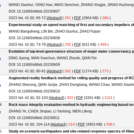
WANG Xiaohui, YANG Hao, MIAO Senchun, ZHANG Xingjie, JIANG Huzhong
DOI: 10.11660/slfdxb.20230607
2023 Vol. 42 (6): 65-72 [
Abstract
] (
291
)
PDF
(2904 KB) (
386
)
Experimental study on speed matching of first and secondary impellers of 
WANG Bangsheng, LIN Bin, ZHAO Guohui, ZHAO Fujian
DOI: 10.11660/slfdxb.20230608
2023 Vol. 42 (6): 73-79 [
Abstract
] (
256
)
PDF
(631 KB) (
499
)
Evolution of top-level governance structure of major water conservancy p
DING Jiyong, WAN Xuechun, WANG Zhuofu, QIAN Fei
DOI: 10.11660/slfdxb.20230609
2023 Vol. 42 (6): 80-91 [
Abstract
] (
262
)
PDF
(1274 KB) (
575
)
Augmented reality feedback method for rolling quality and progress of R
ZHANG Sherong, QIAN Junjie, ZHAO Dongliang, WANG Chao, WANG Xiaoh
DOI: 10.11660/slfdxb.20230610
2023 Vol. 42 (6): 92-103 [
Abstract
] (
303
)
PDF
(3261 KB) (
1101
)
4
Rock mass integrity evaluation method in hydraulic engineering based o
ZHANG Ye, CHEN Jinqiao, LI Yanlong, WEN Lifeng
DOI: 10.11660/slfdxb.20230611
2023 Vol. 42 (6): 104-114 [
Abstract
] (
314
)
PDF
(3953 KB) (
508
)
5
Study on scenario earthquakes and site-related response spectra of Xil