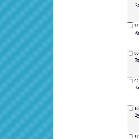
73
80
92
10
11