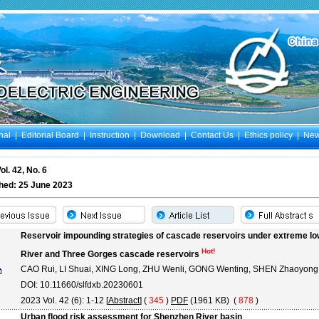
nal
|
Editorial Board
|
Instruction
|
Download
|
Contact Us
|
Ethics policy
|
Ne
ol. 42, No. 6
hed: 25 June 2023
Reservoir impounding strategies of cascade reservoirs under extreme low
Hot!
River and Three Gorges cascade reservoirs
CAO Rui, LI Shuai, XING Long, ZHU Wenli, GONG Wenting, SHEN Zhaoyong
DOI: 10.11660/slfdxb.20230601
2023 Vol. 42 (6): 1-12 [
Abstract
] (
345
)
PDF
(1961 KB) (
878
)
Urban flood risk assessment for Shenzhen River basin