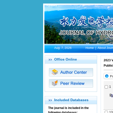
Aug. 7, 2026
Home
|
About Jour
Office Online
2023 V
Publis
1
Included Databases
The journal is included in the
13
following databases: