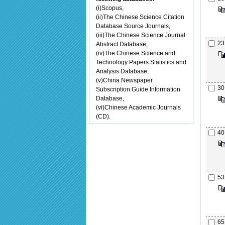
(i)Scopus,
(ii)The Chinese Science Citation
Database Source Journals,
(iii)The Chinese Science Journal
23
Abstract Database,
(iv)The Chinese Science and
Technology Papers Statistics and
Analysis Database,
(v)China Newspaper
30
Subscription Guide Information
Database,
(vi)Chinese Academic Journals
(CD).
40
53
65