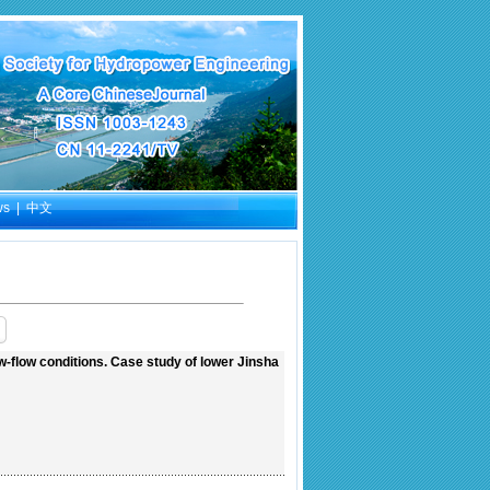
ws
|
中文
-flow conditions. Case study of lower Jinsha