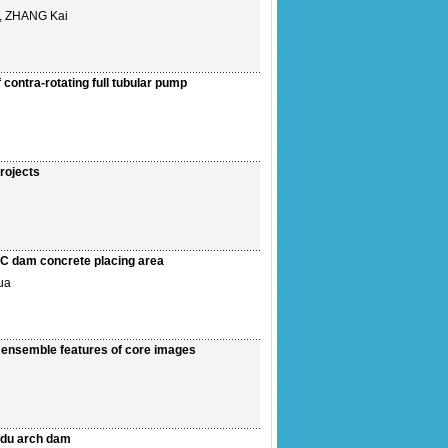
, ZHANG Kai
contra-rotating full tubular pump
rojects
CC dam concrete placing area
ua
n ensemble features of core images
uodu arch dam