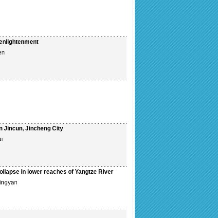
 enlightenment
en
in Jincun, Jincheng City
ui
ollapse in lower reaches of Yangtze River
ingyan