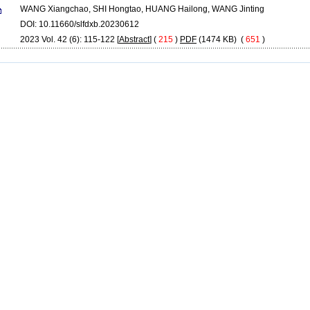
WANG Xiangchao, SHI Hongtao, HUANG Hailong, WANG Jinting
DOI: 10.11660/slfdxb.20230612
2023 Vol. 42 (6): 115-122 [
Abstract
] (
215
)
PDF
(1474 KB) (
651
)
Copyright © Editorial Board of Journal of Hydroelectric Engineering
Supported by:
Beijing Magtech