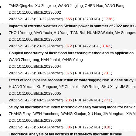
TANG Qingzhu, XU Zongxue, WANG Jingjing, CHEN Hao, YANG Fang
DOI: 10.11660/slfdxb.20230602
2023 Vol. 42 (6): 13-22 [
Abstract
] (
555
)
PDF
(3739 KB) (
1736
)
Impacts of extreme weather on Sichuan power in summer of 2022 and its
ZHOU Yerong, MAO Yuxin, HU Yang, TIAN Rui, HUANG Weibin, MA Guangw
DOI: 10.11660/slfdxb.20230603
2023 Vol. 42 (6): 23-29 [
Abstract
] (
872
)
PDF
(422 KB) (
3162
)
Coupled uncertainty of flash flood forecasting method and its application
WANG Zhengrong, HAN Juntai, YANG Yuting
DOI: 10.11660/slfdxb.20230604
2023 Vol. 42 (6): 30-39 [
Abstract
] (
375
)
PDF
(2488 KB) (
731
)
Effect of local pipeline reconstruction on waterlogging risk. A case study 
HUANG Yixuan, XU Zongxue, YE Chenlei, LIAO Ruting, SHU Xinyi, JIA Shuh
DOI: 10.11660/slfdxb.20230605
2023 Vol. 42 (6): 40-52 [
Abstract
] (
235
)
PDF
(4594 KB) (
773
)
Study on hydrodynamic index threshold of early warning model for bank c
ZHANG Fanyi, WEN Yuncheng, WANG Xiaojun, XU Hua, JIA Menghao, XIA M
DOI: 10.11660/slfdxb.20230606
2023 Vol. 42 (6): 53-64 [
Abstract
] (
306
)
PDF
(2252 KB) (
818
)
Theoretical analysis of tail vortices in radial-flow hydraulic turbine