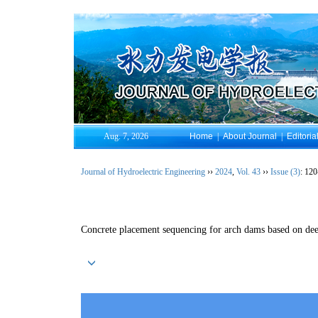
Aug. 7, 2026
Home
|
About Journal
|
Editoria
Journal of Hydroelectric Engineering
››
2024
,
Vol. 43
››
Issue (3)
: 120
Concrete placement sequencing for arch dams based on dee