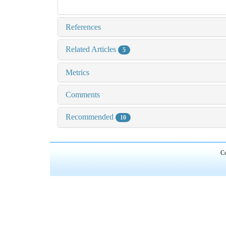
References
Related Articles
5
Metrics
Comments
Recommended
10
Co