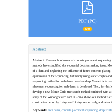
PDF (PC)
630
Abstract
Abstract:
Reasonable schemes of concrete placement sequencing h
methods have simplified this sequential decision-making issue. Mos
of a dam and neglecting the influence of future concrete placing
optimization of the sequencing, but mainly using static weights an
sequencing method for arch dams based on deep Monte Carlo tree se
placement sequencing for arch dams is developed. Then, for this le
develop a new Monte Carlo tree search method combined with a deep
study of the Wudongde arch dam in China shows our method is effe
construction period by 6 days and 14 days respectively, and raises 
Key words:
arch dams,
concrete placement sequencing,
deep reinf