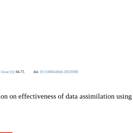
nal
|
Editorial Board
|
Instruction
|
Download
|
Contact Us
|
Ethics policy
|
New
›
Issue (3)
: 64-75.
doi:
10.11660/slfdxb.20210306
ion on effectiveness of data assimilation usin