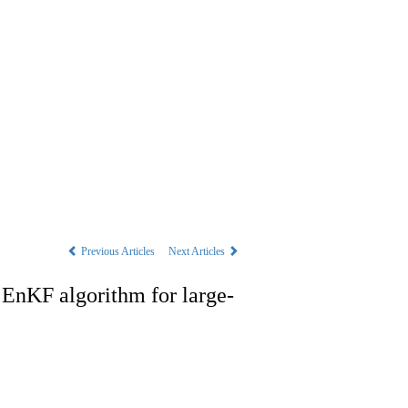
s
|
中文
Previous Articles
Next Articles
g EnKF algorithm for large-