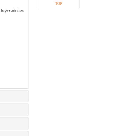
TOP
large-scale river