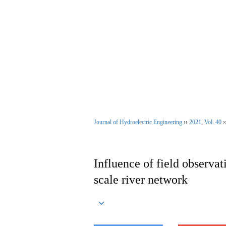
Aug. 7, 2026
Home
|
About Jour
Journal of Hydroelectric Engineering
››
2021
,
Vol. 40
›
Influence of field observat
scale river network