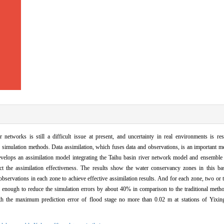
r networks is still a difficult issue at present, and uncertainty in real environments is re
al simulation methods. Data assimilation, which fuses data and observations, is an important 
develops an assimilation model integrating the Taihu basin river network model and ensemble
t the assimilation effectiveness. The results show the water conservancy zones in this basi
observations in each zone to achieve effective assimilation results. And for each zone, two or 
e enough to reduce the simulation errors by about 40% in comparison to the traditional meth
ith the maximum prediction error of flood stage no more than 0.02 m at stations of Yixi