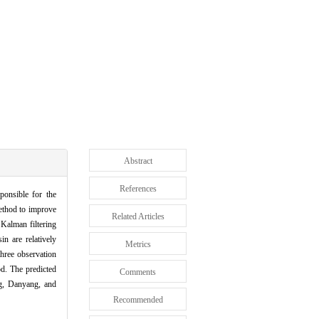
Abstract
References
sponsible for the
method to improve
Related Articles
 Kalman filtering
n are relatively
Metrics
three observation
od. The predicted
Comments
ng, Danyang, and
Recommended