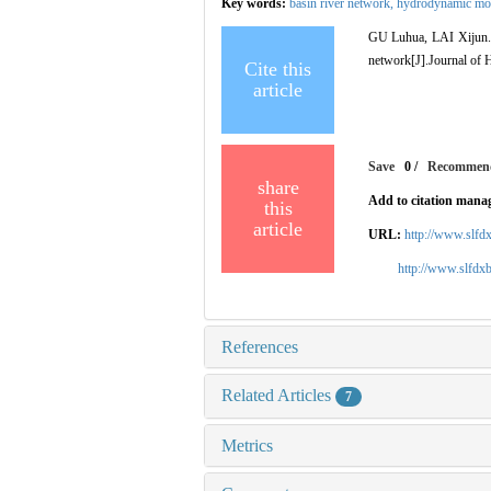
Key words:
basin river network,
hydrodynamic mo
GU Luhua, LAI Xijun. In
network[J].Journal of H
Cite this
article
Save
0
/
Recommen
share
Add to citation mana
this
article
URL:
http://www.slfd
http://www.slfdx
References
Related Articles
7
Metrics