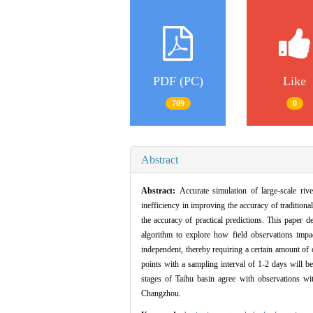
PDF (PC)
Like
709
0
Abstract
Abstract:
Accurate simulation of large-scale rive
inefficiency in improving the accuracy of tradition
the accuracy of practical predictions. This paper 
algorithm to explore how field observations impac
independent, thereby requiring a certain amount of 
points with a sampling interval of 1-2 days will b
stages of Taihu basin agree with observations w
Changzhou.