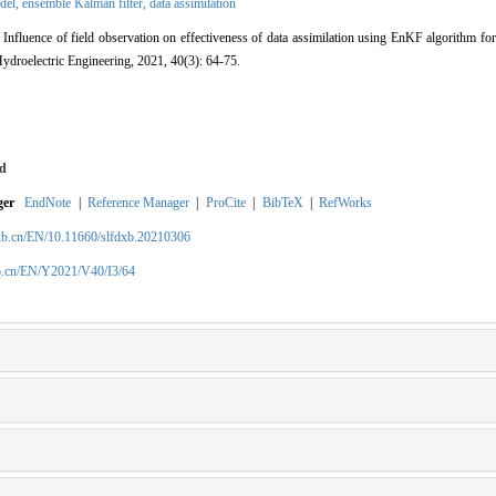
del,
ensemble Kalman filter,
data assimilation
fluence of field observation on effectiveness of data assimilation using EnKF algorithm for 
ydroelectric Engineering, 2021, 40(3): 64-75.
d
ger
EndNote
|
Reference Manager
|
ProCite
|
BibTeX
|
RefWorks
xb.cn/EN/10.11660/slfdxb.20210306
b.cn/EN/Y2021/V40/I3/64