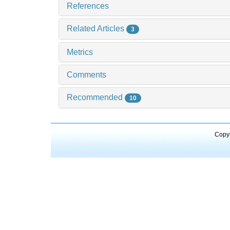
References
Related Articles
3
Metrics
Comments
Recommended
10
Copyr