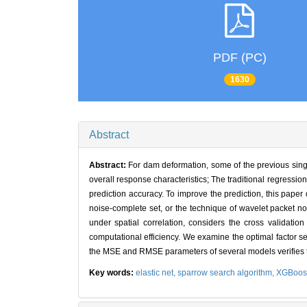
PDF (PC)
1630
Abstract
Abstract:
For dam deformation, some of the previous single
overall response characteristics; The traditional regressi
prediction accuracy. To improve the prediction, this pap
noise-complete set, or the technique of wavelet packet no
under spatial correlation, considers the cross validatio
computational efficiency. We examine the optimal factor s
the MSE and RMSE parameters of several models verifies th
Key words:
elastic net,
sparrow search algorithm,
XGBoos