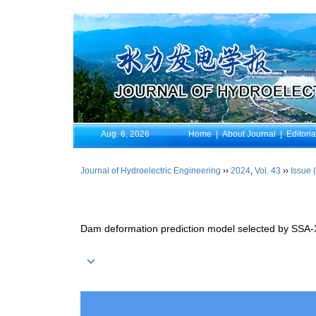
Aug. 6, 2026
Home
|
About Journal
|
Editori
Journal of Hydroelectric Engineering
››
2024
,
Vol. 43
››
Issue 
Dam deformation prediction model selected by SSA-X