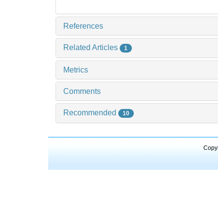
References
Related Articles
1
Metrics
Comments
Recommended
10
Copyr