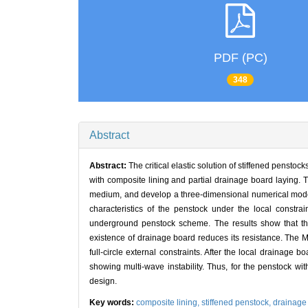
PDF (PC)
348
Abstract
Abstract:
The critical elastic solution of stiffened pensto
with composite lining and partial drainage board laying. T
medium, and develop a three-dimensional numerical model 
characteristics of the penstock under the local const
underground penstock scheme. The results show that the 
existence of drainage board reduces its resistance. The Mi
full-circle external constraints. After the local drainage 
showing multi-wave instability. Thus, for the penstock wit
design.
Key words:
composite lining,
stiffened penstock,
drainage