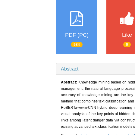
PDF (PC)
Like
984
0
Abstract
Abstract:
Knowledge mining based on hidden
management; the natural language processi
accuracy of knowledge mining are the key 
method that combines text classification and 
RoBERTa-wwm-CNN hybrid deep learning model 
visual analysis of the key points of hidde
links among latent danger data via construc
existing advanced text classification models s