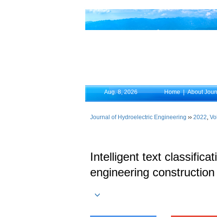
Aug. 8, 2026
Home
|
About Jour
Journal of Hydroelectric Engineering
››
2022
,
Vo
Intelligent text classifi
engineering construction