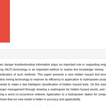
 danger troubleshooting information plays an important role in supporting engi
ng (NLP) technology is an important method to realize text knowledge mining.
indicators of such methods. This paper presents a new hidden hazard text kn
text mining technology to improve its efficiency in application to hydropower projec
to make a fast intelligent classification of hidden hazard texts. On this basis
n danger management through drawing a nephogram for hidden hazard words, and 
ting a word co-occurrence network. Application to a hydropower station for comp
hows that our new model is better in accuracy and applicability.