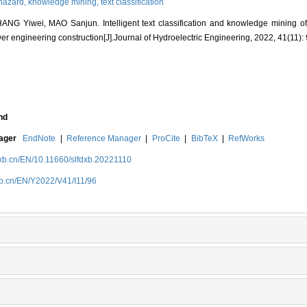
 hazard,
knowledge mining,
text classification
G Yiwei, MAO Sanjun. Intelligent text classification and knowledge mining of
r engineering construction[J].Journal of Hydroelectric Engineering, 2022, 41(11):
nd
nager
EndNote
|
Reference Manager
|
ProCite
|
BibTeX
|
RefWorks
dxb.cn/EN/10.11660/slfdxb.20221110
xb.cn/EN/Y2022/V41/I11/96