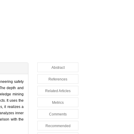
Abstract
References
neering safety
 The depth and
Related Articles
owledge mining
ts. It uses the
Metrics
, it realizes a
analyzes inner
Comments
arison with the
Recommended