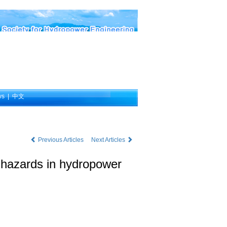
ws
|
中文
Previous Articles
Next Articles
y hazards in hydropower