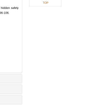
TOP
 hidden safety
 96-106.