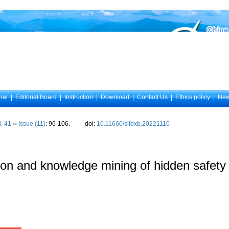
nal
|
Editorial Board
|
Instruction
|
Download
|
Contact Us
|
Ethics policy
|
Ne
l. 41
››
Issue (11)
: 96-106.
doi:
10.11660/slfdxb.20221110
cation and knowledge mining of hidden safet