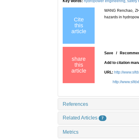
Key words:
hydropower engineering,
safety
WANG Renchao, ZHAN
hazards in hydropowe
Cite
this
article
Save
/
Recomme
share
Add to citation ma
this
article
URL:
http://www.slf
http://www.slfd
References
Related Articles
7
Metrics