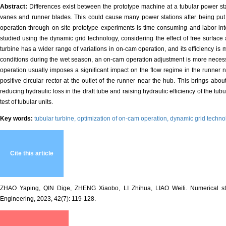
Abstract:
Differences exist between the prototype machine at a tubular power sta
vanes and runner blades. This could cause many power stations after being put in
operation through on-site prototype experiments is time-consuming and labor-inte
studied using the dynamic grid technology, considering the effect of free surface 
turbine has a wider range of variations in on-cam operation, and its efficiency i
conditions during the wet season, an on-cam operation adjustment is more necessa
operation usually imposes a significant impact on the flow regime in the runner 
positive circular rector at the outlet of the runner near the hub. This brings abou
reducing hydraulic loss in the draft tube and raising hydraulic efficiency of the tu
test of tubular units.
Key words:
tubular turbine,
optimization of on-cam operation,
dynamic grid techno
Cite this article
ZHAO Yaping, QIN Dige, ZHENG Xiaobo, LI Zhihua, LIAO Weili. Numerical study 
Engineering, 2023, 42(7): 119-128.