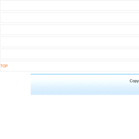
TOP
Copyr