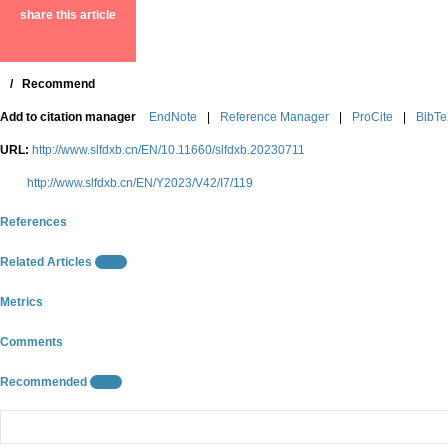
share this article
/
Recommend
Add to citation manager
EndNote
|
Reference Manager
|
ProCite
|
BibT
URL:
http://www.slfdxb.cn/EN/10.11660/slfdxb.20230711
http://www.slfdxb.cn/EN/Y2023/V42/I7/119
References
Related Articles
15
Metrics
Comments
Recommended
10