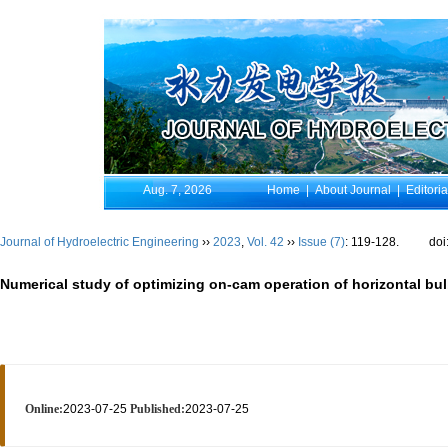
Aug. 7, 2026
Home
|
About Journal
|
Editori
Journal of Hydroelectric Engineering
››
2023
,
Vol. 42
››
Issue (7)
: 119-128.
doi
Numerical study of optimizing on-cam operation of horizontal bul
Online:
2023-07-25
Published:
2023-07-25