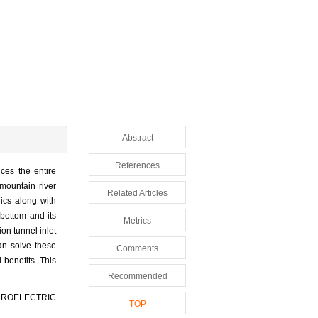
Abstract
References
nces the entire
mountain river
Related Articles
lics along with
 bottom and its
Metrics
ion tunnel inlet
an solve these
Comments
benefits. This
Recommended
HYDROELECTRIC
TOP