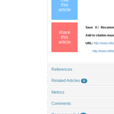
Cite
this
article
Save
0
/
Recomm
share
Add to citation ma
this
article
URL:
http://www.slf
http://www.slfd
References
Related Articles
0
Metrics
Comments