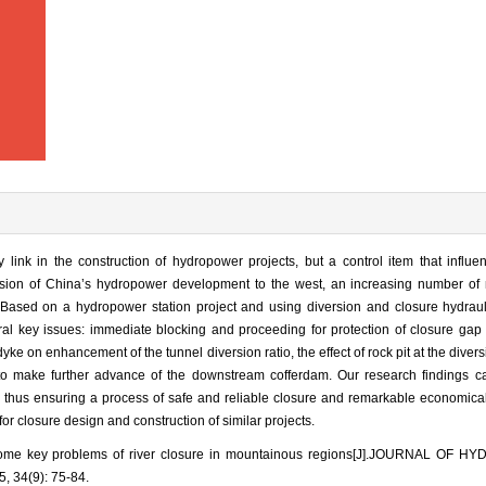
 link in the construction of hydropower projects, but a control item that influe
nsion of China’s hydropower development to the west, an increasing number of 
t. Based on a hydropower station project and using diversion and closure hydrau
ral key issues: immediate blocking and proceeding for protection of closure gap
dyke on enhancement of the tunnel diversion ratio, the effect of rock pit at the divers
 to make further advance of the downstream cofferdam. Our research findings c
thus ensuring a process of safe and reliable closure and remarkable economical 
r closure design and construction of similar projects.
some key problems of river closure in mountainous regions[J].JOURNAL OF 
 34(9): 75-84.