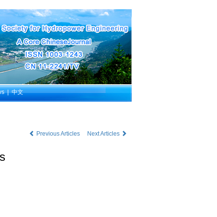
ws
|
中文
Previous Articles
Next Articles
ns