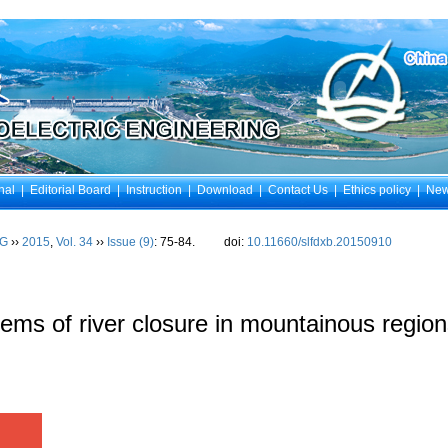
nal
|
Editorial Board
|
Instruction
|
Download
|
Contact Us
|
Ethics policy
|
Ne
NG
››
2015
,
Vol. 34
››
Issue (9)
: 75-84.
doi:
10.11660/slfdxb.20150910
ems of river closure in mountainous regio