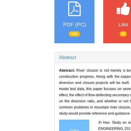
PDF (PC)
Like
540
0
Abstract
Abstract:
River closure is not merely a key
construction progress. Along with the expa
diversion and closure projects will be buil
model test data, this paper focuses on seve
effect, the effect of flow-deflecting secondary 
on the diversion ratio, and whether or not
common problems in mountain river closure, 
study would provide reference and guidance fo
XI Hao. Study on 
ENGINEERING, 2015,