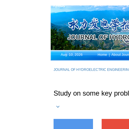
Aug. 10, 2026
Home
|
About Jour
JOURNAL OF HYDROELECTRIC ENGINEERI
Study on some key probl