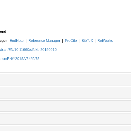
end
nager
EndNote
|
Reference Manager
|
ProCite
|
BibTeX
|
RefWorks
dxb.cn/EN/10.11660/slfdxb.20150910
xb.cn/EN/Y2015/V34/I9/75