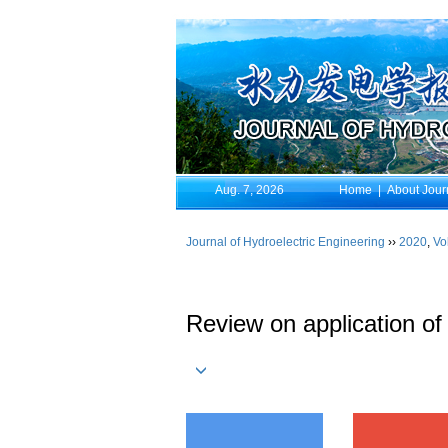
Aug. 7, 2026
Home
|
About Jour
Journal of Hydroelectric Engineering
››
2020
,
Vo
Review on application o