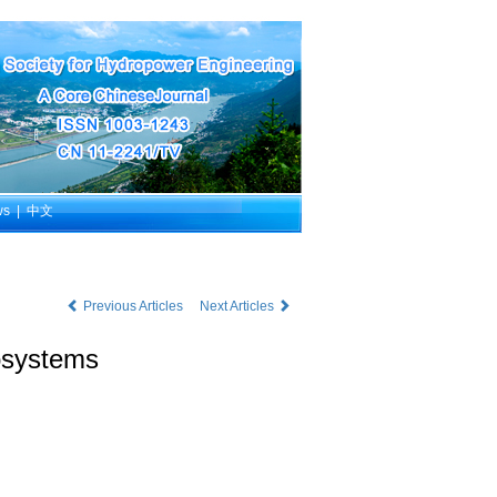
ws
|
中文
Previous Articles
Next Articles
cosystems