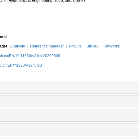
al of Hydroelectric Engineering, 2020, 39(5): 90-98.
end
nager
EndNote
|
Reference Manager
|
ProCite
|
BibTeX
|
RefWorks
dxb.cn/EN/10.11660/slfdxb.20200509
xb.cn/EN/Y2020/V39/I5/90