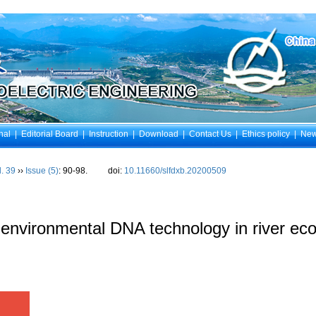
nal
|
Editorial Board
|
Instruction
|
Download
|
Contact Us
|
Ethics policy
|
Ne
l. 39
››
Issue (5)
: 90-98.
doi:
10.11660/slfdxb.20200509
f environmental DNA technology in river e