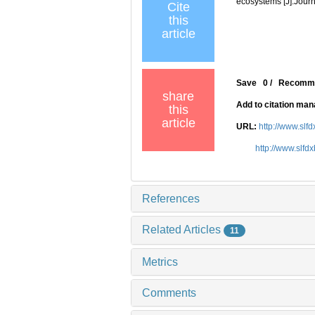
ecosystems [J].Journ
Cite
this
article
Save
0
/
Recomm
share
Add to citation ma
this
article
URL:
http://www.slf
http://www.slfd
References
Related Articles
11
Metrics
Comments