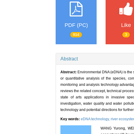
PDF (PC)
Like
914
3
Abstract
Abstract:
Environmental DNA (eDNA) is the s
or quantitative analysis of the species, co
monitoring and analysis technology advantageo
reviews the related concept, technical proce
state of arts applications in invasive sp
investigation, water quality and water pol
technology and potential directions for further
Key words:
eDNA technology,
river ecosyst
WANG Yurong, WEN J