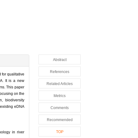
Abstract
References
for qualitative
A. It is a new
Related Articles
ems. This paper
focusing on the
Metrics
, biodiversity
 existing eDNA
Comments
Recommended
TOP
logy in river