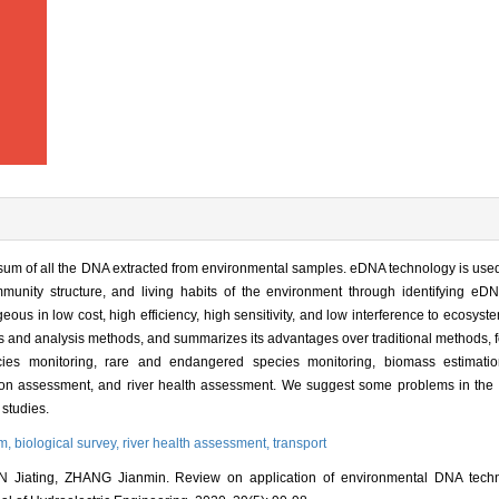
um of all the DNA extracted from environmental samples. eDNA technology is used 
mmunity structure, and living habits of the environment through identifying eDN
us in low cost, high efficiency, high sensitivity, and low interference to ecosyst
ss and analysis methods, and summarizes its advantages over traditional methods, 
ecies monitoring, rare and endangered species monitoring, biomass estimation
lution assessment, and river health assessment. We suggest some problems in the
 studies.
em,
biological survey,
river health assessment,
transport
iating, ZHANG Jianmin. Review on application of environmental DNA techno