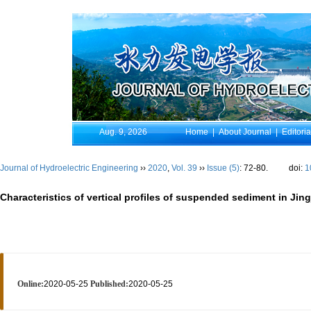
Aug. 9, 2026
Home
|
About Journal
|
Editori
Journal of Hydroelectric Engineering
››
2020
,
Vol. 39
››
Issue (5)
: 72-80.
doi:
1
Characteristics of vertical profiles of suspended sediment in Ji
Online:
2020-05-25
Published:
2020-05-25