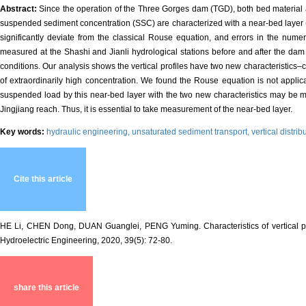
Abstract:
Since the operation of the Three Gorges dam (TGD), both bed material 
suspended sediment concentration (SSC) are characterized with a near-bed layer (wi
significantly deviate from the classical Rouse equation, and errors in the numer
measured at the Shashi and Jianli hydrological stations before and after the dam
conditions. Our analysis shows the vertical profiles have two new characteristics–
of extraordinarily high concentration. We found the Rouse equation is not applic
suspended load by this near-bed layer with the two new characteristics may be m
Jingjiang reach. Thus, it is essential to take measurement of the near-bed layer.
Key words:
hydraulic engineering,
unsaturated sediment transport,
vertical distr
Cite this article
HE Li, CHEN Dong, DUAN Guanglei, PENG Yuming. Characteristics of vertical pro
Hydroelectric Engineering, 2020, 39(5): 72-80.
share this article