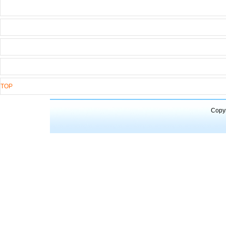
TOP
Copyr