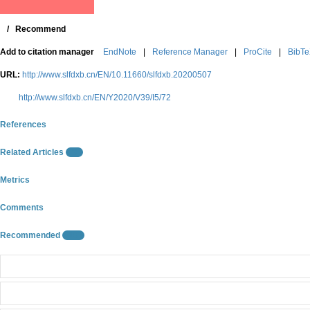
/
Recommend
Add to citation manager
EndNote
|
Reference Manager
|
ProCite
|
BibT
URL:
http://www.slfdxb.cn/EN/10.11660/slfdxb.20200507
http://www.slfdxb.cn/EN/Y2020/V39/I5/72
References
Related Articles
9
Metrics
Comments
Recommended
10