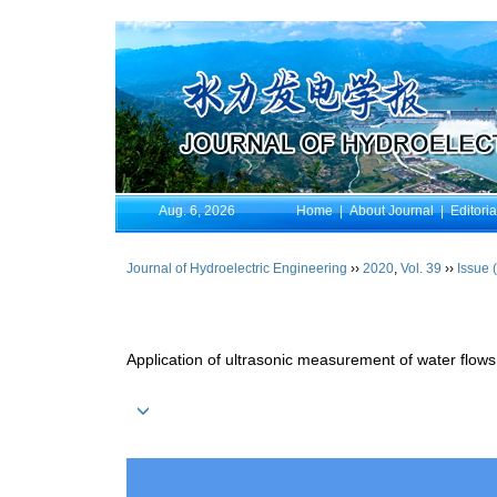
Aug. 6, 2026
Home
|
About Journal
|
Editori
Journal of Hydroelectric Engineering
››
2020
,
Vol. 39
››
Issue 
Application of ultrasonic measurement of water flows