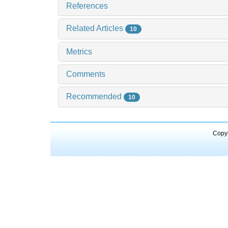
References
Related Articles
10
Metrics
Comments
Recommended
10
Copyr