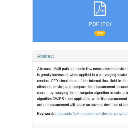
PDF (PC)
509
Abstract
Abstract:
Multi-path ultrasonic flow measurement devices
is greatly increased, when applied to a converging intake 
conduct CFD simulations of the internal flow field in the
ultrasonic device, and compare the measurement accuracy o
caused by applying the rectangular algorithm to calculat
algorithm OWIRS is not applicable, while its measurement 
actual measurement will cause an obvious deviation of the 
Key words:
ultrasonic flow measurement device,
convergi