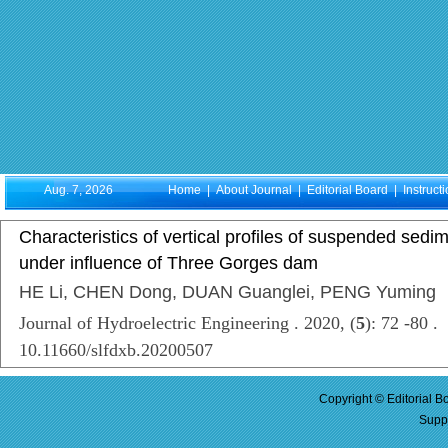
Aug. 7, 2026
Home
|
About Journal
|
Editorial Board
|
Instruct
Characteristics of vertical profiles of suspended sedim
under influence of Three Gorges dam
HE Li, CHEN Dong, DUAN Guanglei, PENG Yuming
Journal of Hydroelectric Engineering . 2020, (
5
): 72 -80 .
10.11660/slfdxb.20200507
Copyright © Editorial B
Supp