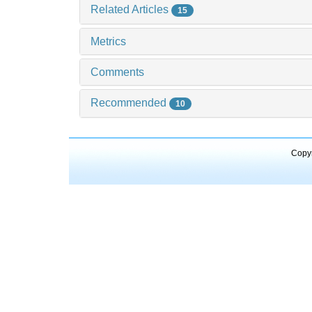
Related Articles
15
Metrics
Comments
Recommended
10
Copyr