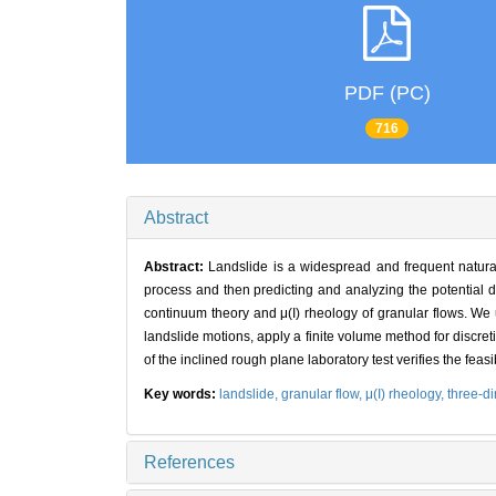
PDF (PC)
716
Abstract
Abstract:
Landslide is a widespread and frequent natura
process and then predicting and analyzing the potential 
continuum theory and μ(I) rheology of granular flows. We
landslide motions, apply a finite volume method for discre
of the inclined rough plane laboratory test verifies the feasib
Key words:
landslide,
granular flow,
μ(I) rheology,
three-d
References