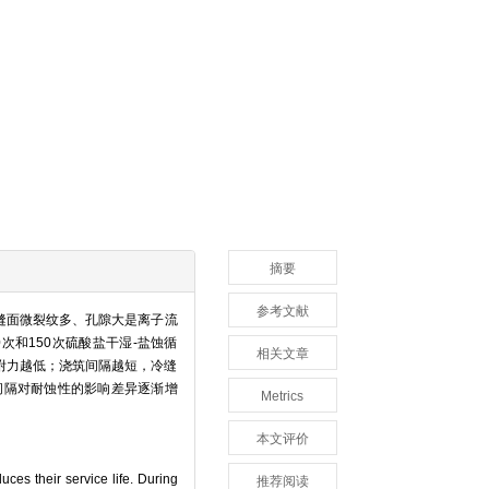
摘要
参考文献
缝面微裂纹多、孔隙大是离子流
0次和150次硫酸盐干湿-盐蚀循
相关文章
附力越低；浇筑间隔越短，冷缝
间隔对耐蚀性的影响差异逐渐增
Metrics
本文评价
ces their service life. During
推荐阅读