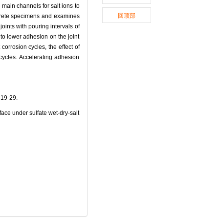
 main channels for salt ions to
回顶部
crete specimens and examines
joints with pouring intervals of
 to lower adhesion on the joint
corrosion cycles, the effect of
0 cycles. Accelerating adhesion
9-29.
ce under sulfate wet-dry-salt