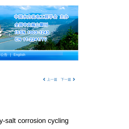
部公告
|
English
上一篇
下一篇
-salt corrosion cycling