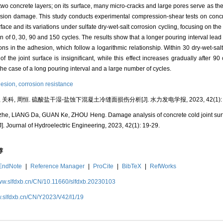
two concrete layers; on its surface, many micro-cracks and large pores serve as the
osion damage. This study conducts experimental compression-shear tests on con
ace and its variations under sulfate dry-wet-salt corrosion cycling, focusing on the 
on of 0, 30, 90 and 150 cycles. The results show that a longer pouring interval lead
ons in the adhesion, which follow a logarithmic relationship. Within 30 dry-wet-salt 
of the joint surface is insignificant, while this effect increases gradually after 9
n the case of a long pouring interval and a large number of cycles.
esion,
corrosion resistance
 关科, 周恒. 硫酸盐干湿-盐蚀下混凝土冷缝面损伤分析[J]. 水力发电学报, 2023, 42(1): 1
he, LIANG Da, GUAN Ke, ZHOU Heng. Damage analysis of concrete cold joint surfa
J]. Journal of Hydroelectric Engineering, 2023, 42(1): 19-29.
荐
EndNote
|
Reference Manager
|
ProCite
|
BibTeX
|
RefWorks
www.slfdxb.cn/CN/10.11660/slfdxb.20230103
w.slfdxb.cn/CN/Y2023/V42/I1/19