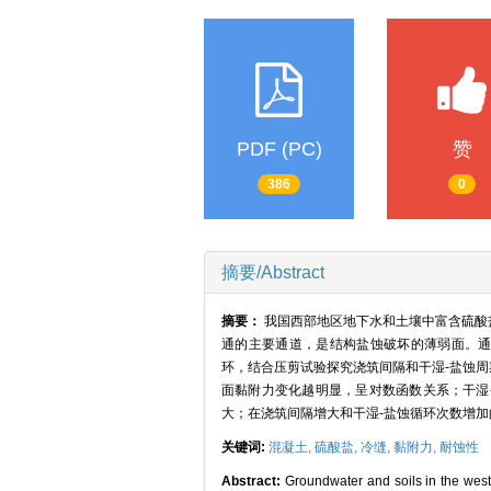
PDF (PC)
赞
386
0
摘要/Abstract
摘要：
我国西部地区地下水和土壤中富含硫酸
通的主要通道，是结构盐蚀破坏的薄弱面。通过浇筑
环，结合压剪试验探究浇筑间隔和干湿-盐蚀
面黏附力变化越明显，呈对数函数关系；干湿
大；在浇筑间隔增大和干湿-盐蚀循环次数增
关键词:
混凝土,
硫酸盐,
冷缝,
黏附力,
耐蚀性
Abstract:
Groundwater and soils in the weste