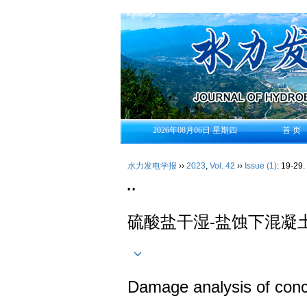
2026年08月06日 星期四
首 页
水力发电学报
››
2023
,
Vol. 42
››
Issue (1)
: 19-29.
• •
硫酸盐干湿-盐蚀下混凝
Damage analysis of concre