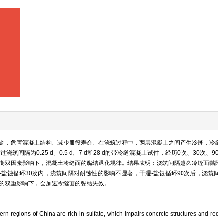
盐，危害混凝土结构、减少服役寿命。在浇筑过程中，两层混凝土之间产生冷缝，冷
间隔为0.25 d、0.5 d、7 d和28 d的带冷缝混凝土试件，经历0次、30次、9
周期双因素影响下，混凝土冷缝面的黏结退化规律。结果表明：浇筑间隔越久冷缝面黏
-盐蚀循环30次内，浇筑间隔对耐蚀性的影响不显著，干湿-盐蚀循环90次后，浇筑
加的双重影响下，会加速冷缝面的黏结失效。
rn regions of China are rich in sulfate, which impairs concrete structures and redu