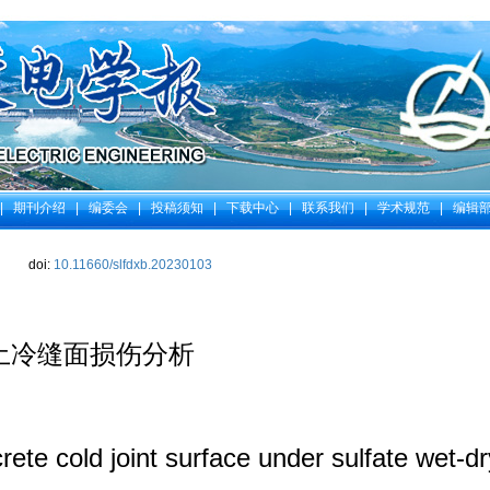
|
期刊介绍
|
编委会
|
投稿须知
|
下载中心
|
联系我们
|
学术规范
|
编辑
doi:
10.11660/slfdxb.20230103
土冷缝面损伤分析
te cold joint surface under sulfate wet-dry