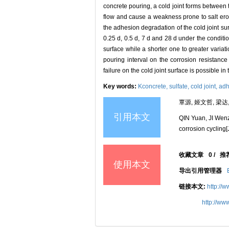
concrete pouring, a cold joint forms between 
flow and cause a weakness prone to salt er
the adhesion degradation of the cold joint surf
0.25 d, 0.5 d, 7 d and 28 d under the conditi
surface while a shorter one to greater variati
pouring interval on the corrosion resistance 
failure on the cold joint surface is possible i
Key words:
Kconcrete,
sulfate,
cold joint,
adh
覃源, 姬文哲, 梁达,
引用本文
QIN Yuan, JI Wenz
corrosion cycling[
收藏文章
0
/
推
使用本文
导出引用管理器
链接本文:
http://
http://ww