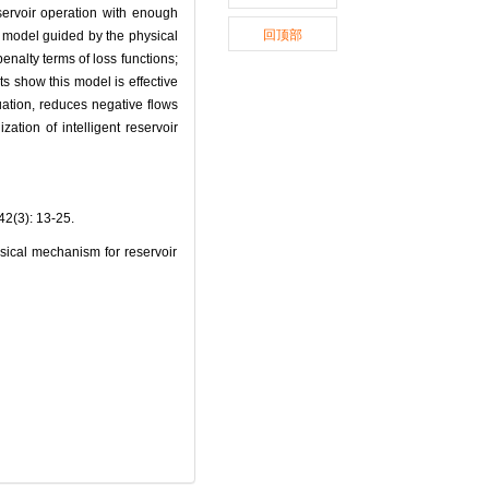
servoir operation with enough
回顶部
ng model guided by the physical
enalty terms of loss functions;
ts show this model is effective
quation, reduces negative flows
ation of intelligent reservoir
): 13-25.
ical mechanism for reservoir