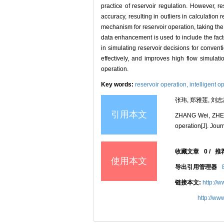
practice of reservoir regulation. However, 
accuracy, resulting in outliers in calculatio
mechanism for reservoir operation, taking the
data enhancement is used to include the factor
in simulating reservoir decisions for convent
effectively, and improves high flow simulat
operation.
Key words:
reservoir operation,
intelligent o
张玮, 郑雅莲, 刘志
引用本文
ZHANG Wei, ZHENG
operation[J]. Jour
收藏文章
0
/
推
使用本文
导出引用管理器
链接本文:
http://
http://ww