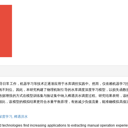
导日常工作，机器学习等技术正逐渐应用于水库调控实践中。然而，仅依赖机器学习
画不到位。因此，本研究构建了物理机制引导的水库调度深度学习模型，以损失函数
数据增强的方式在模型训练集与验证集中纳入稀遇洪水调度过程。研究结果表明，该
相比，该模型的模拟结果更符合水量平衡原理，有效减少负值流量，能准确模拟高值
深度学习,
稀遇洪水
d technologies find increasing applications to extracting manual operation experi