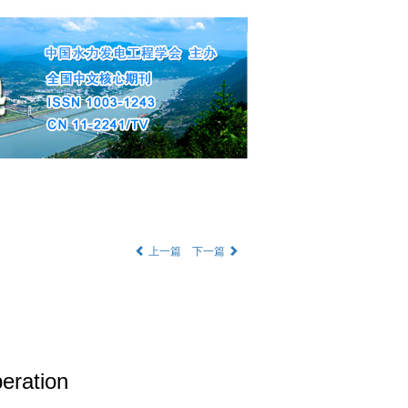
部公告
|
English
上一篇
下一篇
eration