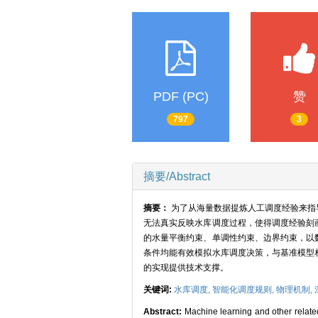
PDF (PC)
赞
797
3
摘要/Abstract
摘要：
为了从海量数据提炼人工调度经验来指
无法真实反映水库调度过程，使得调度经验刻
的水量平衡约束、单调性约束、边界约束，以
条件均能有效模拟水库调度决策，与基准模型
的实现提供技术支撑。
关键词:
水库调度,
智能化调度规则,
物理机制,
Abstract:
Machine learning and other relate