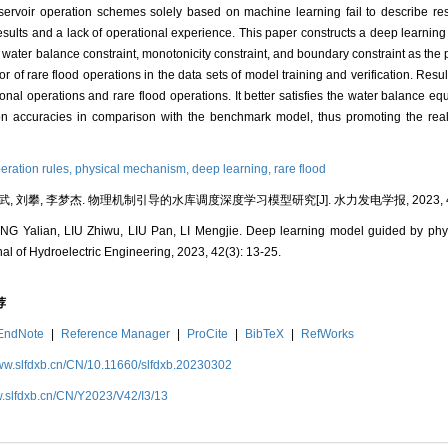
reservoir operation schemes solely based on machine learning fail to describe re
n results and a lack of operational experience. This paper constructs a deep learni
 water balance constraint, monotonicity constraint, and boundary constraint as the p
 of rare flood operations in the data sets of model training and verification. Resul
ional operations and rare flood operations. It better satisfies the water balance e
ion accuracies in comparison with the benchmark model, thus promoting the realiz
peration rules,
physical mechanism,
deep learning,
rare flood
武, 刘攀, 李梦杰. 物理机制引导的水库调度深度学习模型研究[J]. 水力发电学报, 2023, 42(3
 Yalian, LIU Zhiwu, LIU Pan, LI Mengjie. Deep learning model guided by phys
nal of Hydroelectric Engineering, 2023, 42(3): 13-25.
荐
EndNote
|
Reference Manager
|
ProCite
|
BibTeX
|
RefWorks
www.slfdxb.cn/CN/10.11660/slfdxb.20230302
w.slfdxb.cn/CN/Y2023/V42/I3/13