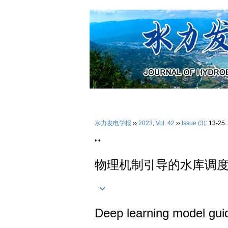
2026年08月06日 星期四
首 页
水力发电学报
››
2023
,
Vol. 42
››
Issue (3)
: 13-25.
• •
物理机制引导的水库调
Deep learning model guid