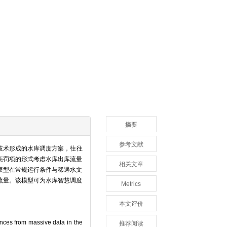
摘要
参考文献
技术形成的水库调度方案，往往
惩罚项的形式考虑水库出库流量
相关文章
模型在常规运行条件与稀遇水文
流量。该模型可为水库智慧调度
Metrics
本文评价
ences from massive data in the
推荐阅读