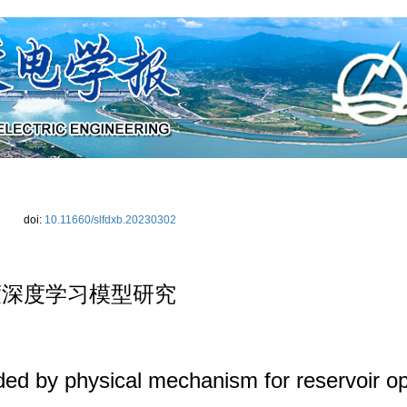
|
期刊介绍
|
编委会
|
投稿须知
|
下载中心
|
联系我们
|
学术规范
|
编辑
doi:
10.11660/slfdxb.20230302
度深度学习模型研究
ed by physical mechanism for reservoir op