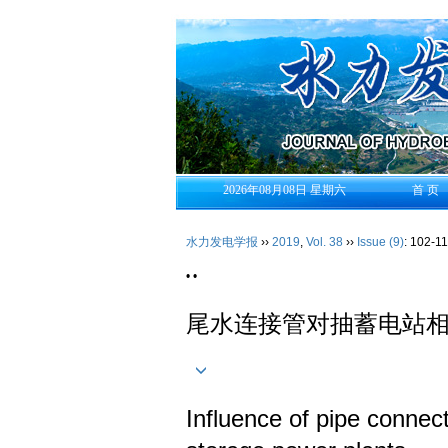
2026年08月08日 星期六
首 页
水力发电学报
››
2019
,
Vol. 38
››
Issue (9)
: 102-11
• •
尾水连接管对抽蓄电站
Influence of pipe connec