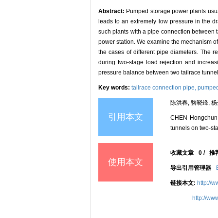
Abstract:
Pumped storage power plants usual
leads to an extremely low pressure in the d
such plants with a pipe connection between t
power station. We examine the mechanism of mit
the cases of different pipe diameters. The r
during two-stage load rejection and increasi
pressure balance between two tailrace tunnels 
Key words:
tailrace connection pipe,
pumped 
陈洪春, 骆晓锋, 杨
引用本文
CHEN Hongchun, 
tunnels on two-sta
收藏文章
0
/
推
使用本文
导出引用管理器
链接本文:
http://
http://ww