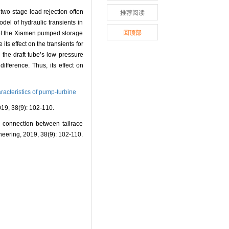
two-stage load rejection often
推荐阅读
del of hydraulic transients in
回顶部
s of the Xiamen pumped storage
ts effect on the transients for
 the draft tube’s low pressure
ifference. Thus, its effect on
acteristics of pump-turbine
(9): 102-110.
connection between tailrace
neering, 2019, 38(9): 102-110.