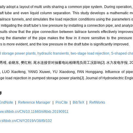
ly adopt a layout of multi units sharing a common pipe system. During operation, 
raft tube and even liquid column separation. This study develops a mathematic mo
ailrace tunnels, and simulates the load rejection conditions using the parameter
igating the draft tube’s low pressure by installing a connection pipe, and analyze i
esults show that the pipe connection between tailrace tunnels effectively improves
ng the diameter of the pipe makes the flow in it more sensitive to the pressure d
is more evident, and the low pressure in the draft tube is significantly improved.
storage power plants,
hydraulic transients,
two-stage load rejection,
S-shaped char
秀维, 俞晓东, 樊红刚. 尾水连接管对抽蓄电站相继甩负荷工况影响[J]. 水力发电学报, 2019, 38
LUO Xiaofeng, YANG Xiuwei, YU Xiaodong, FAN Honggang. Influence of pipe 
ge load rejection in pumped storage power plants[J]. Journal of Hydroelectric Engi
荐
EndNote
|
Reference Manager
|
ProCite
|
BibTeX
|
RefWorks
www.slfdxb.cn/CN/10.11660/slfdxb.20190911
w.slfdxb.cn/CN/Y2019/V38/I9/102