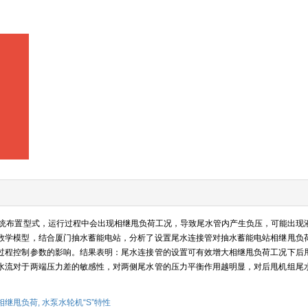
统布置型式，运行过程中会出现相继甩负荷工况，导致尾水管内产生负压，可能出现
数学模型，结合厦门抽水蓄能电站，分析了设置尾水连接管对抽水蓄能电站相继甩负
过程控制参数的影响。结果表明：尾水连接管的设置可有效增大相继甩负荷工况下后
水流对于两端压力差的敏感性，对两侧尾水管的压力平衡作用越明显，对后甩机组尾
相继甩负荷,
水泵水轮机“S”特性