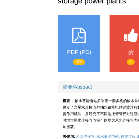
storage power plants
PDF (PC)
赞
972
1
摘要/Abstract
摘要：
抽水蓄能电站多采用一洞多机的输水系
建立了含尾水连接管的抽水蓄能电站过渡过程
善作用机理，并研究了不同连接管管径对过渡
时增大尾水连接管管径可以增大尾水连接管内
加显著。
关键词:
尾水连接管,
抽水蓄能电站,
过渡过程,