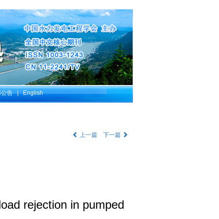
部公告
|
English
上一篇
下一篇
load rejection in pumped