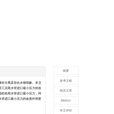
摘要
参考文献
液柱分离及弥合水锤现象。本文
荷工况尾水管进口最小压力的改
相关文章
甩机组尾水管进口最小压力，同
水管进口最小压力的改善作用更
Metrics
本文评价