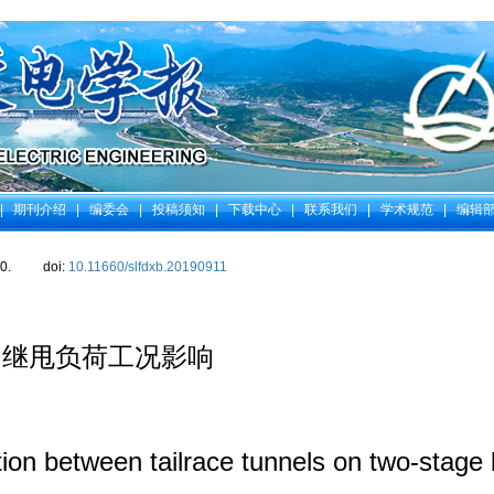
|
期刊介绍
|
编委会
|
投稿须知
|
下载中心
|
联系我们
|
学术规范
|
编辑
0.
doi:
10.11660/slfdxb.20190911
相继甩负荷工况影响
tion between tailrace tunnels on two-stage 